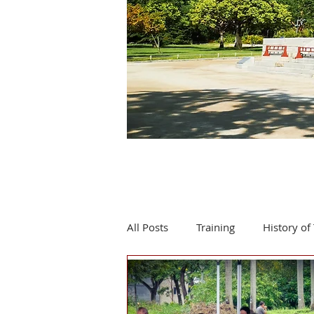
All Posts
Training
History of 
Product review
Events