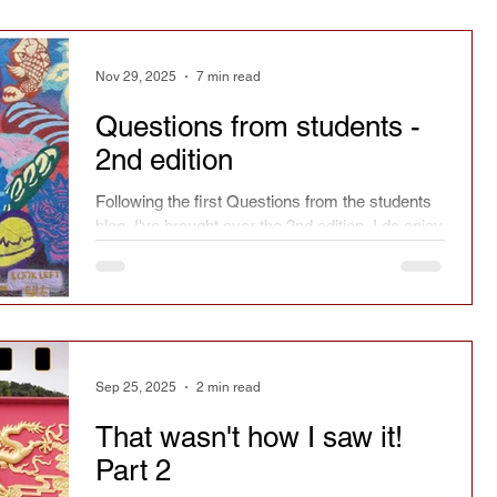
Nov 29, 2025
7 min read
Questions from students -
2nd edition
Following the first Questions from the students
blog, I've brought over the 2nd edition. I do enjoy
answering questions from students. The more
complicated, original or strange the better.
Sep 25, 2025
2 min read
That wasn't how I saw it!
Part 2