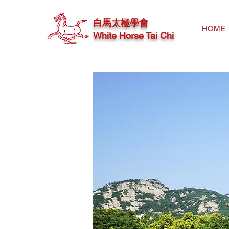
白馬太極學會
HOME
White Horse Tai Chi