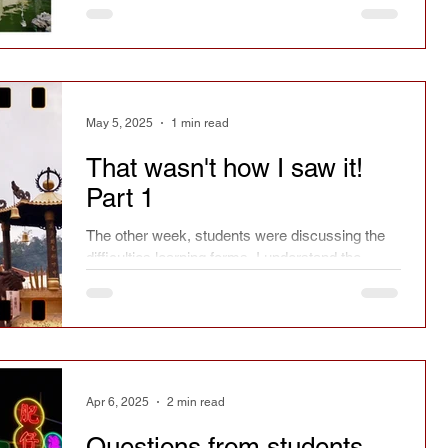
May 5, 2025
1 min read
That wasn't how I saw it!
Part 1
The other week, students were discussing the
difficulties learning forms. I understand the
problem, because I've been there.
Apr 6, 2025
2 min read
Questions from students -