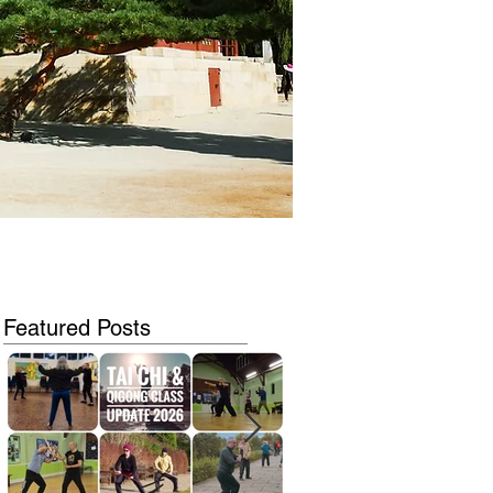
Featured Posts