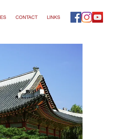
ES
CONTACT
LINKS