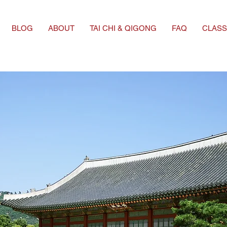
BLOG
ABOUT
TAI CHI & QIGONG
FAQ
CLASS