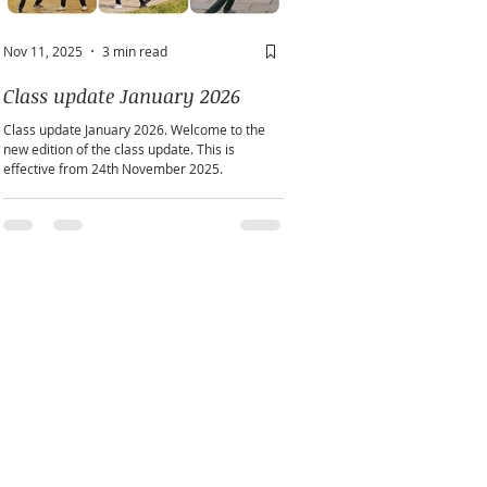
Nov 11, 2025
3 min read
May 2
2 min read
Class update January 2026
A window into you sou
Class update January 2026. Welcome to the
Does personality play a part in h
new edition of the class update. This is
practice?
effective from 24th November 2025.