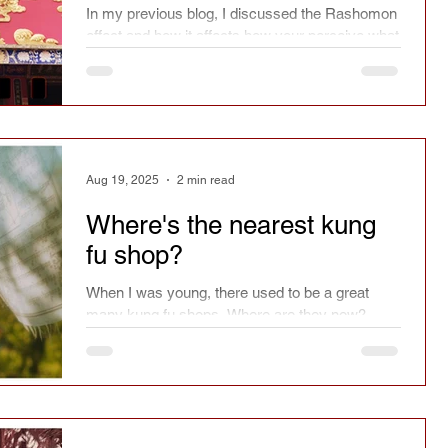
In my previous blog, I discussed the Rashomon
effect and how it affects how your perceive what
you have seen. So what happens next?
Aug 19, 2025
2 min read
Where's the nearest kung
fu shop?
When I was young, there used to be a great
many kung fu shops. Where are they now?