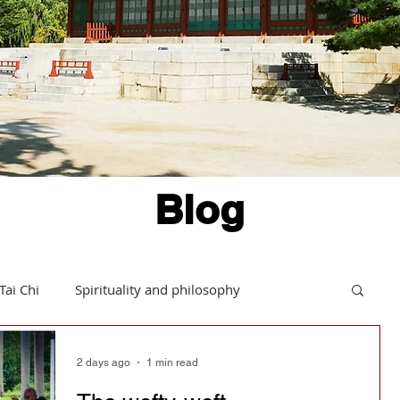
Blog
Tai Chi
Spirituality and philosophy
Hints and tips
Daoism in action
2 days ago
1 min read