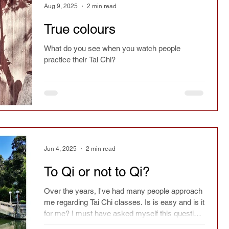
Aug 9, 2025
2 min read
True colours
What do you see when you watch people
practice their Tai Chi?
Jun 4, 2025
2 min read
To Qi or not to Qi?
Over the years, I've had many people approach
me regarding Tai Chi classes. Is is easy and is it
for me? I must have asked myself this question
many times.