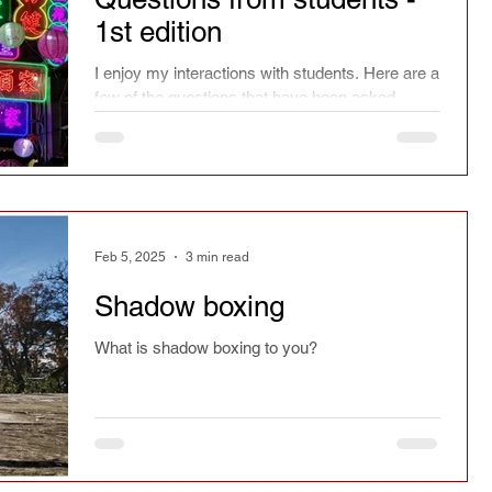
1st edition
I enjoy my interactions with students. Here are a
few of the questions that have been asked.
Feb 5, 2025
3 min read
Shadow boxing
What is shadow boxing to you?