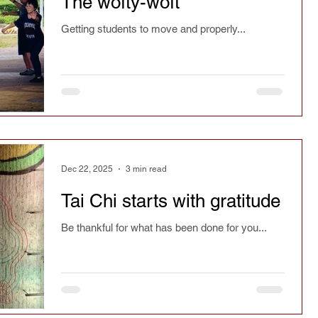
The wofty-woft
ry
Chinese culture
Safety
Seasonal
Getting students to move and properly...
spirit
Current affairs
Fact or fiction
Festivals
Learning
Reflections
Dec 22, 2025
3 min read
Magazine article
Press
Jianfa
Tai Chi starts with gratitude
Be thankful for what has been done for you...
Taichi Sword
Taichi Dao