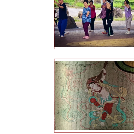
Health and wellbeing
Histo
Public engagement
Martial 
Tourism
Martial arts culture
Hints & tips
Self-reflection
Daofa
Chinese weapons