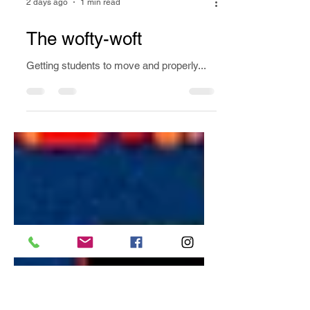
2 days ago
1 min read
The wofty-woft
Getting students to move and properly...