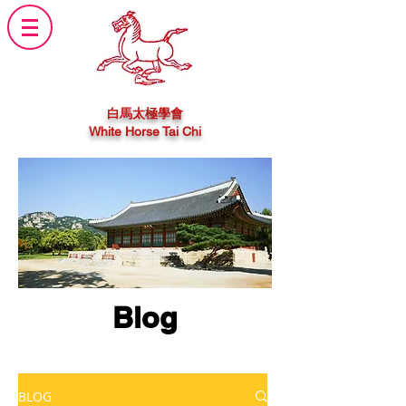
白馬太極學會
White Horse Tai Chi
Blog
BLOG