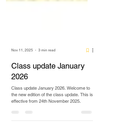
Nov 11, 2025
3 min read
Class update January
2026
Class update January 2026. Welcome to
the new edition of the class update. This is
effective from 24th November 2025.