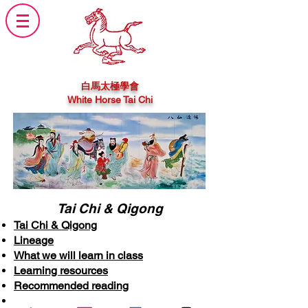
白馬太極學會
White Horse Tai Chi
Tai Chi & Qigong
Tai Chi & Qigong
Lineage
What we will learn in class
Learning resources
Recommended reading
General notice