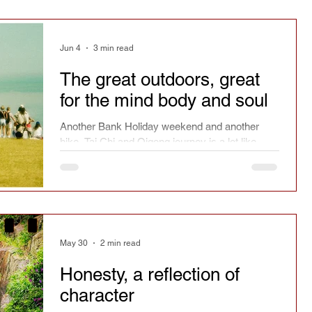
Jun 4
3 min read
The great outdoors, great
for the mind body and soul
Another Bank Holiday weekend and another
hike. Tai Chi and Qigong journey is a lot like
hiking. The journey matters, not always the
distance, but the obstacles and the solutions.
Did you give up?
May 30
2 min read
Honesty, a reflection of
character