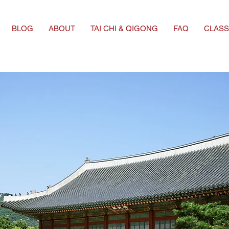
BLOG
ABOUT
TAI CHI & QIGONG
FAQ
CLASS