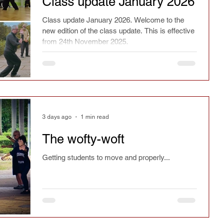
Class update January 2026
ry
Chinese culture
Safety
Seasonal
Class update January 2026. Welcome to the
new edition of the class update. This is effective
from 24th November 2025.
spirit
Current affairs
Fact or fiction
Festivals
Learning
Reflections
3 days ago
1 min read
Magazine article
Press
Jianfa
The wofty-woft
Getting students to move and properly...
Taichi Sword
Taichi Dao