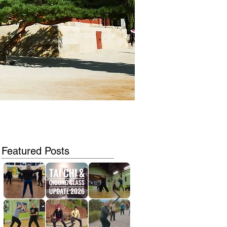
Featured Posts