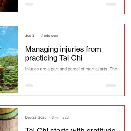
Jan 31
2 min read
Managing injuries from
practicing Tai Chi
Injuries are a part and parcel of martial arts. The
important thing is to manage your training and
the risks.
Dec 22, 2025
3 min read
Tai Chi starts with gratitude