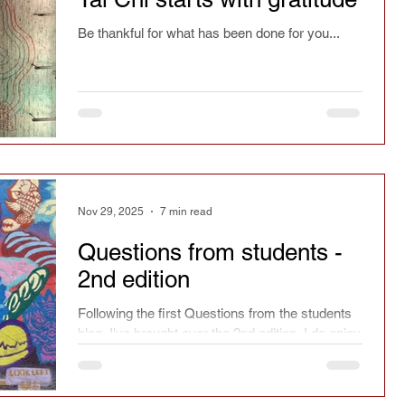
Be thankful for what has been done for you...
Nov 29, 2025
7 min read
Questions from students -
2nd edition
Following the first Questions from the students
blog, I've brought over the 2nd edition. I do enjoy
answering questions from students. The more
complicated, original or strange the better.