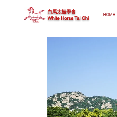
白馬太極學會
HOME
White Horse Tai Chi