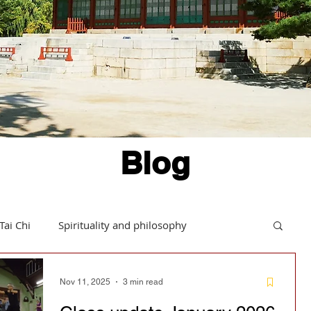
Blog
Tai Chi
Spirituality and philosophy
Hints and tips
Daoism in action
Nov 11, 2025
3 min read