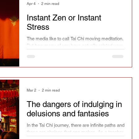
Apr 4
2 min read
Instant Zen or Instant
Stress
The media like to call Tai Chi moving meditation.
But how many of you have actually related your
practice as just that? Anybody?
Mar 2
2 min read
The dangers of indulging in
delusions and fantasies
In the Tai Chi journey, there are infinite paths and
these are choices that one makes. As a teacher,
I cannot make those choices for you.