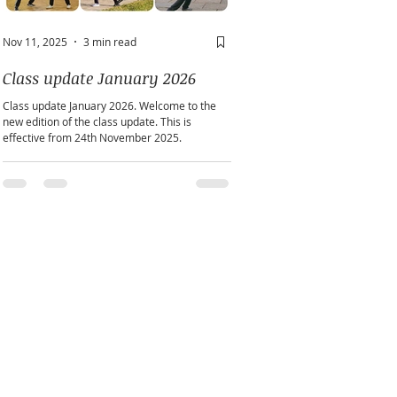
Nov 11, 2025
3 min read
May 2
2 min read
Class update January 2026
A window into you sou
Class update January 2026. Welcome to the
Does personality play a part in h
new edition of the class update. This is
practice?
effective from 24th November 2025.