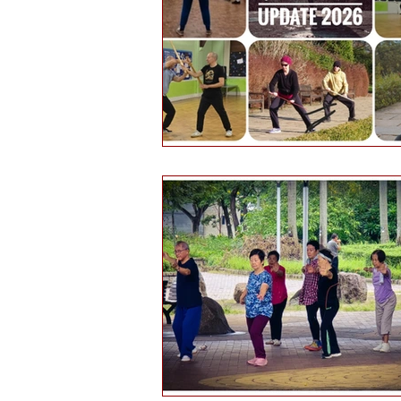
Health and wellbeing
Histo
Public engagement
Martial 
Tourism
Martial arts culture
Hints & tips
Self-reflection
Daofa
Chinese weapons