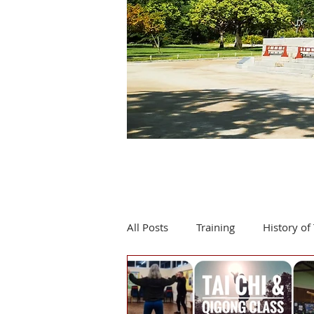
All Posts
Training
History of 
Product review
Events