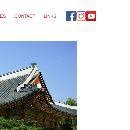
ES
CONTACT
LINKS