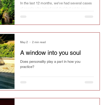
In the last 12 months, we've had several cases
of people who joined and decided not to pay.
Over the years, we've also had many who have
said they will attend class and not show up. In
the media, I've read many cases of restaurants
experiencing the same thing. Is this acceptable
behaviour?
May 2
2 min read
A window into you soul
Does personality play a part in how you
practice?