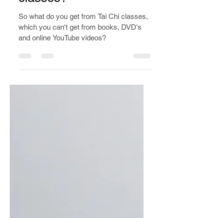
Dec 29, 2019
3 min read
What do you actually
get from Tai Chi
classes?
So what do you get from Tai Chi classes,
which you can't get from books, DVD's
and online YouTube videos?