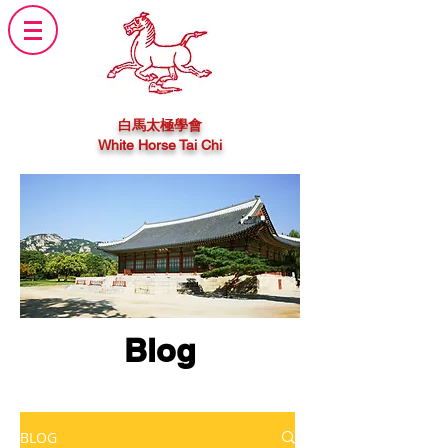
白馬太極學會
White Horse Tai Chi
Blog
BLOG