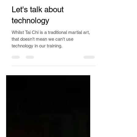
Apr 1, 2023
4 min read
Let's talk about
technology
Whilst Tai Chi is a traditional martial art,
that doesn't mean we can't use
technology in our training.