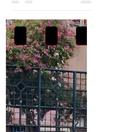
Nov 10, 2019
3 min read
Gear Acquisition
Syndrome
What is it? Gear Acquisition Syndrome or
GAS for short, is when people buy a lot of
items related to what they like to do. I first
came...