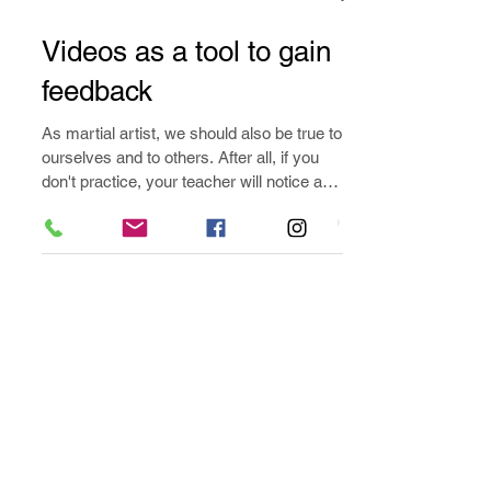
Aug 14, 2019
2 min read
Videos as a tool to gain
feedback
As martial artist, we should also be true to
ourselves and to others. After all, if you