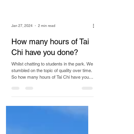
Jan 27, 2024
2 min read
How many hours of Tai
Chi have you done?
Whilst chatting to students in the park. We
stumbled on the topic of quality over time.
So how many hours of Tai Chi have you
done?