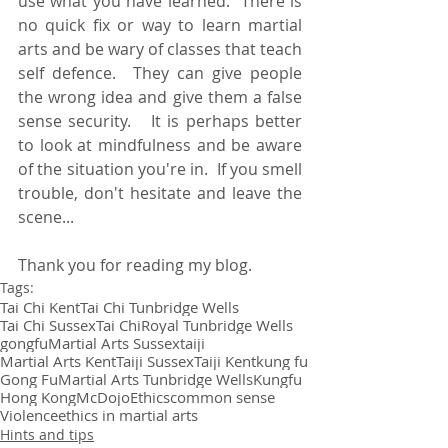
use what you have learned.  There is 
no quick fix or way to learn martial 
arts and be wary of classes that teach 
self defence.  They can give people 
the wrong idea and give them a false 
sense security.   It is perhaps better 
to look at mindfulness and be aware 
of the situation you're in.  If you smell 
trouble, don't hesitate and leave the 
scene...
Thank you for reading my blog.
Tags:
Tai Chi Kent
Tai Chi Tunbridge Wells
Tai Chi Sussex
Tai Chi
Royal Tunbridge Wells
gongfu
Martial Arts Sussex
taiji
Martial Arts Kent
Taiji Sussex
Taiji Kent
kung fu
Gong Fu
Martial Arts Tunbridge Wells
Kungfu
Hong Kong
McDojo
Ethics
common sense
Violence
ethics in martial arts
Hints and tips