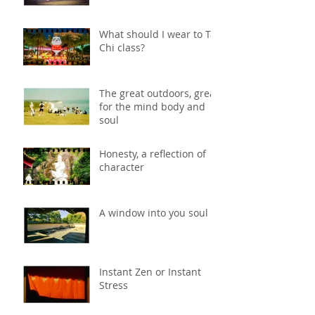
What should I wear to Tai
Chi class?
The great outdoors, great
for the mind body and
soul
Honesty, a reflection of
character
A window into you soul
Instant Zen or Instant
Stress