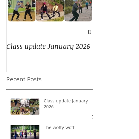
A window into
Class update January 2026
Recent Posts
Class update January
2026
The wofty-woft