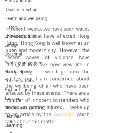
Hints and tips
Daoism in action
Health and wellbeing
History
In recent weeks, we have seen waves 
of violence that have affected Hong 
Chinese culture
Kong.  Hong Kong is well known as an 
Safety
open and modern city.  However, the 
Seasonal
recent waves of violence have 
Public engagement
changed how we now view life in 
Hong Kong.  I won't go into the 
Martial spirit
politics, but I am concerned about 
Current affairs
the wellbeing of all who have been 
Fact or fiction
affected by these events.  There are a 
Tourism
number of innocent bystanders who 
ended up getting injured.  I woke up 
Martial arts culture
to an article by the 
Guardian
 which 
Festivals
talks about this matter.
Learning