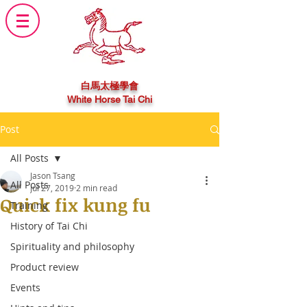
白馬太極學會
White Horse Tai Chi
Post
All Posts
Jason Tsang
All Posts
Jul 27, 2019
2 min read
Quick fix kung fu
Training
History of Tai Chi
Spirituality and philosophy
Product review
Events