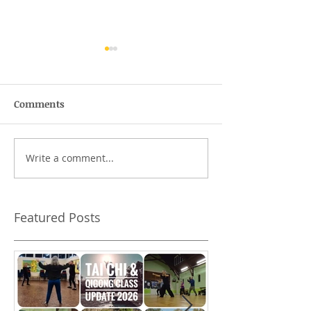
Comments
The wofty-woft
Write a comment...
What should I 
Tai Chi class?
Featured Posts