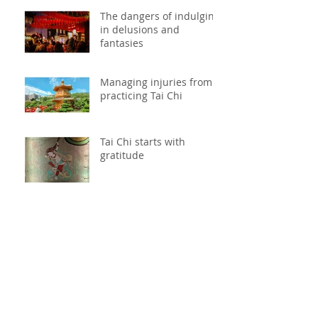
The dangers of indulging
in delusions and
fantasies
Managing injuries from
practicing Tai Chi
Tai Chi starts with
gratitude