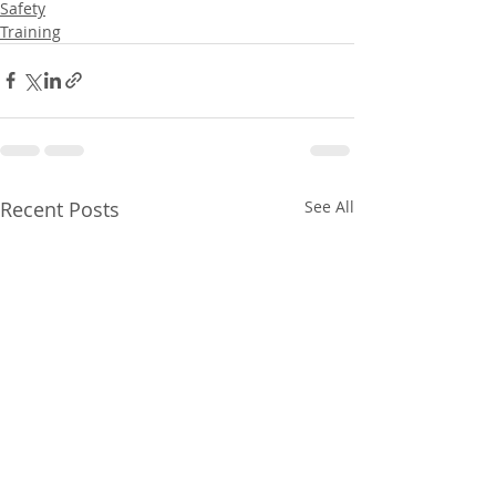
Safety
Training
Recent Posts
See All