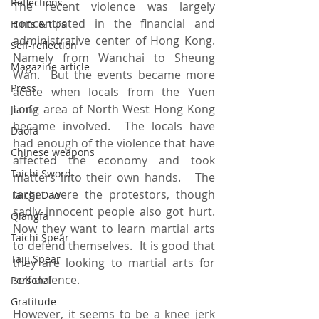
Reflections
The recent violence was largely 
concentrated in the financial and 
Hints & tips
administrative center of Hong Kong.  
Self-reflection
Namely from Wanchai to Sheung 
Magazine article
Wan.  But the events became more 
Press
acute when locals from the Yuen 
Long area of North West Hong Kong 
Jianfa
became involved.  The locals have 
Daofa
had enough of the violence that have 
Chinese weapons
affected the economy and took 
Taichi Sword
matters into their own hands.   The 
target were the protestors, though 
Taichi Dao
sadly innocent people also got hurt.  
Qiangfa
Now they want to learn martial arts 
Taichi Spear
to defend themselves.  It is good that 
Taiji Spear
they are looking to martial arts for 
self defence. 
Personal
Gratitude
However, it seems to be a knee jerk 