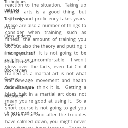
Techniques
reaction to the situation.  Taking up 
Balance
martial arts is a good thing, but 
learning and proficiency takes years.  
Taiji basics
There are also a number of things to 
PTCCI
consider when training, such as 
Class updates
fitness, the amount of training you 
Society
do, but also the theory and putting it 
into practice.  It is not going to be 
Finding yourself
painless or uncomfortable   I won't 
Product review
gloss over the facts, even Tai Chi if 
Book review
trained as a martial art is not what 
Qigong
the new-age movement and health 
fads like you think it is.  Getting a 
Art and Culture
black belt in a martial art does not 
Motivation
mean you're good at using it.  So a 
Travel
short course is not going to get you 
Chinese medicine
anywhere far and after the troubles 
have calmed down, you might never 