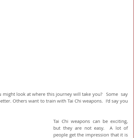
u might look at where this journey will take you?   Some  say 
etter. Others want to train with Tai Chi weapons.  I'd say you 
Tai Chi weapons can be exciting, 
but they are not easy.  A lot of 
people get the impression that it is 