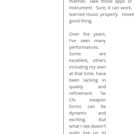
manner. Take those apps or 
instrument.  Sure, it can work,
learned music properly.  Howeve
good thing.
Over the years, 
I've seen many 
performances.  
Some are 
excellent, others 
including my own 
at that time, have 
been lacking in 
quality and 
refinement.  Tai 
Chi weapon 
forms can be 
dynamic and 
exciting.  But 
what I see doesn't 
quite live up to 