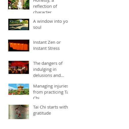
reflection of
character
A window into you
soul
Instant Zen or
Instant Stress
The dangers of
indulging in
delusions and
fantasies
Managing injuries
from practicing Tai
Chi
Tai Chi starts with
gratitude