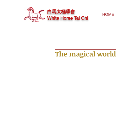
白馬太極學會
HOME
White Horse Tai Chi
The magical world