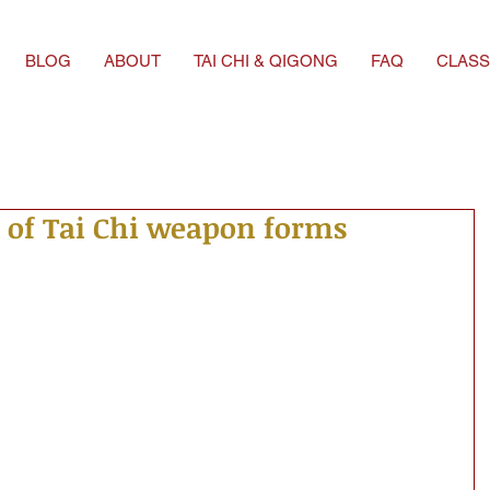
BLOG
ABOUT
TAI CHI & QIGONG
FAQ
CLASS
 of Tai Chi weapon forms