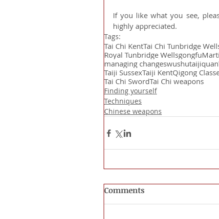
If you like what you see, plea
highly appreciated.
Tags:
Tai Chi Kent
Tai Chi Tunbridge Well
Royal Tunbridge Wells
gongfu
Marti
managing changes
wushu
taijiquan
Taiji Sussex
Taiji Kent
Qigong Class
Tai Chi Sword
Tai Chi weapons
Finding yourself
Techniques
Chinese weapons
Comments