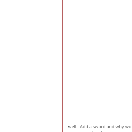
well.  Add a sword and why would