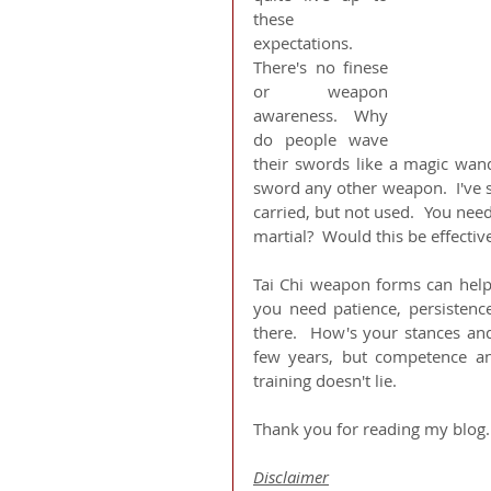
these 
expectations.  
There's no finese 
or weapon 
awareness.  Why 
do people wave 
their swords like a magic wand
sword any other weapon.  I've s
carried, but not used.  You need
martial?  Would this be effectiv
Tai Chi weapon forms can help
you need patience, persistenc
there.  How's your stances and
few years, but competence and
training doesn't lie.
Thank you for reading my blog.
Disclaimer