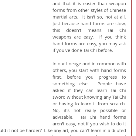
and that it is easier than weapon 
forms from other styles of Chinese 
martial arts.  It isn't so, not at all.  
Just because hand forms are slow, 
this doesn't means Tai Chi 
weapons are easy.  If you think 
hand forms are easy, you may ask 
if you've done Tai Chi before.
In our lineage and in common with 
others, you start with hand forms 
first, before you progress to 
something else.  People have 
asked if they can learn Tai Chi 
sword without knowing any Tai Chi 
or having to learn it from scratch.  
No, it's not really possible or 
advisable.  Tai Chi hand forms 
aren't easy, not if you wish to do it 
 it not be harder?  Like any art, you can't learn in a diluted 