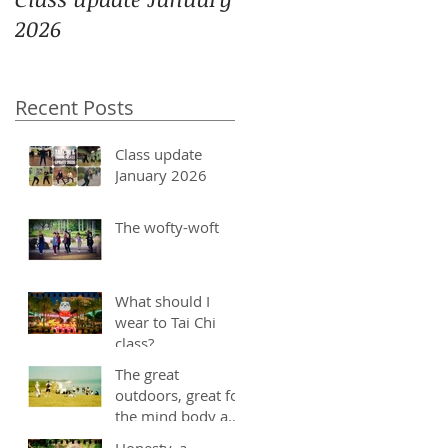
2026
Recent Posts
Class update
January 2026
The wofty-woft
What should I
wear to Tai Chi
class?
The great
outdoors, great for
the mind body and
soul
Honesty, a