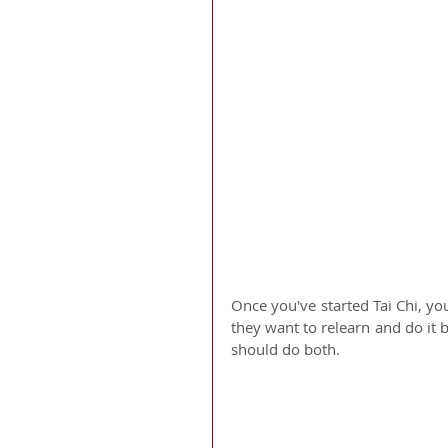
Once you've started Tai Chi, yo
they want to relearn and do it b
should do both. 