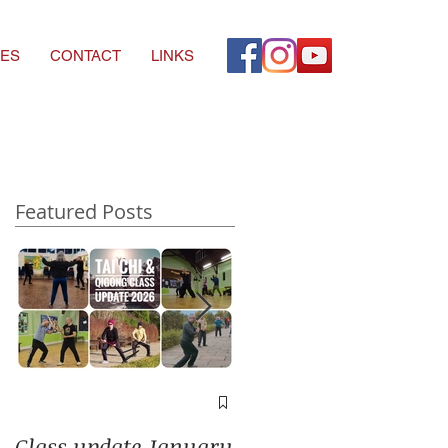
ES
CONTACT
LINKS
Featured Posts
A window into you
soul
Class update January