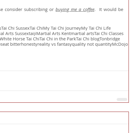
se consider subscribing or 
buying me a coffee
.  It would be 
s
Tai Chi Sussex
Tai Chi
My Tai Chi Journey
My Tai Chi Life
al Arts Sussex
taiji
Martial Arts Kent
martial arts
Tai Chi Classes
White Horse Tai Chi
Tai Chi in the Park
Tai Chi blog
Tonbridge
es
eat bitter
honesty
reality vs fantasy
quality not quantity
McDojo