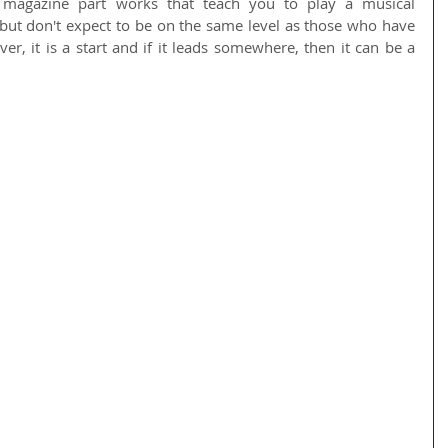
magazine part works that teach you to play a musical 
 but don't expect to be on the same level as those who have 
r, it is a start and if it leads somewhere, then it can be a 