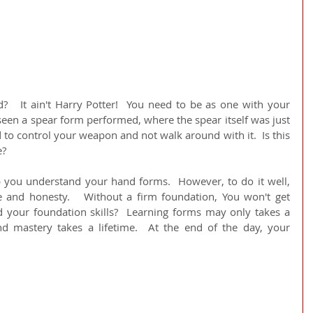
?   It ain't Harry Potter!  You need to be as one with your 
een a spear form performed, where the spear itself was just 
 to control your weapon and not walk around with it.  Is this 
e?
 you understand your hand forms.  However, to do it well, 
e and honesty.   Without a firm foundation, You won't get 
 your foundation skills?  Learning forms may only takes a 
 mastery takes a lifetime.  At the end of the day, your 