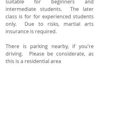
suitable for beginners and 
intermediate students.  The later 
class is for for experienced students 
only.  Due to risks, martial arts 
insurance is required.  
There is parking nearby, if you're 
driving.  Please be considerate, as 
this is a residential area