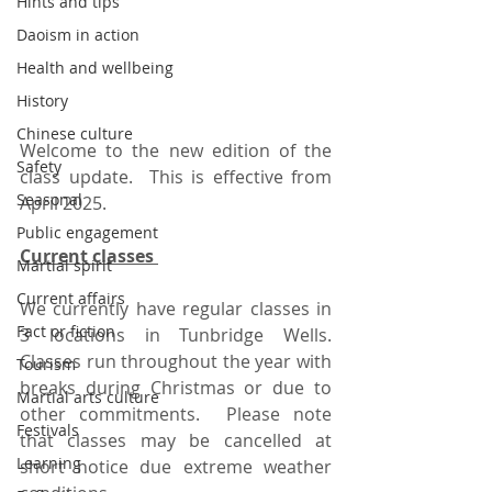
Hints and tips
Daoism in action
Health and wellbeing
History
Chinese culture
Welcome to the new edition of the 
Safety
class update.  This is effective from 
Seasonal
April 2025.  
Public engagement
Current classes 
Martial spirit
Current affairs
We currently have regular classes in 
Fact or fiction
3 locations in Tunbridge Wells.   
Classes run throughout the year with 
Tourism
breaks during Christmas or due to 
Martial arts culture
other commitments.  Please note 
Festivals
that classes may be cancelled at 
Learning
short notice due extreme weather 