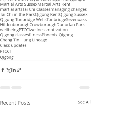
Martial Arts Sussex
Martial Arts Kent
martial arts
Tai Chi Classes
managing changes
Tai Chi in the Park
Qigong Kent
Qigong Sussex
Qigong Tunbridge Wells
Tonbridge
Sevenoaks
Hildenborough
Crowborough
Dunorlan Park
wellbeing
PTCCI
wellness
motivation
Qigong classes
fitness
Phoenix Qigong
Cheng Tin Hung Lineage
Class updates
PTCCI
Qigong
Recent Posts
See All