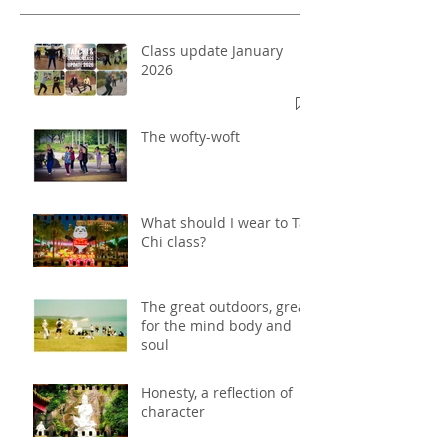
Class update January
2026
The wofty-woft
What should I wear to Tai
Chi class?
The great outdoors, great
for the mind body and
soul
Honesty, a reflection of
character