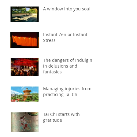
A window into you soul
Instant Zen or Instant
Stress
The dangers of indulging
in delusions and
fantasies
Managing injuries from
practicing Tai Chi
Tai Chi starts with
gratitude