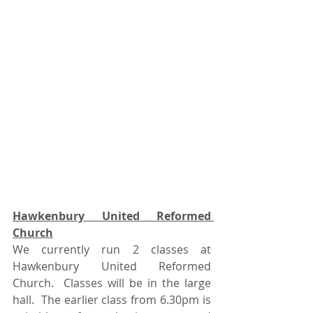
Hawkenbury United Reformed 
Church
We currently run 2 classes at 
Hawkenbury United Reformed 
Church.  Classes will be in the large 
hall.  The earlier class from 6.30pm is 