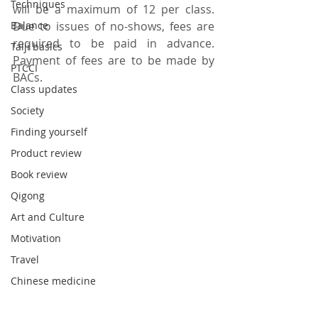
Techniques
will be a maximum of 12 per class.  
Balance
Due to issues of no-shows, fees are 
required to be paid in advance.  
Taiji basics
Payment of fees are to be made by 
PTCCI
BACs.
Class updates
Society
Finding yourself
Product review
Book review
Qigong
Art and Culture
Motivation
Travel
Chinese medicine