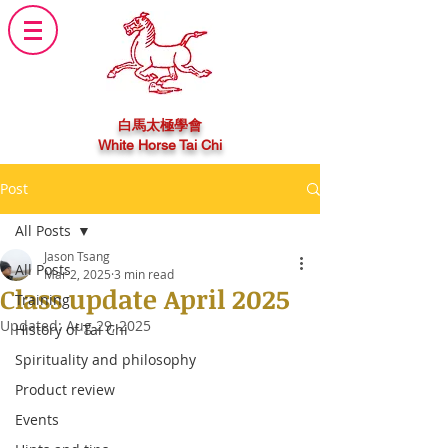
白馬太極學會
White Horse Tai Chi
Post
All Posts
Jason Tsang
All Posts
Mar 2, 2025
3 min read
Class update April 2025
Training
Updated:
Aug 29, 2025
History of Tai Chi
Spirituality and philosophy
Product review
Events