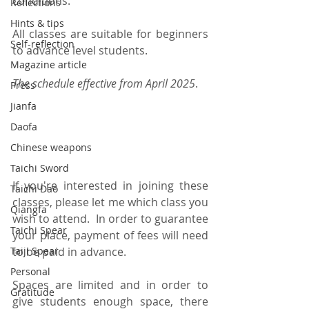
conditions.  
Reflections
Hints & tips
All classes are suitable for beginners 
Self-reflection
to advance level students.
Magazine article
The schedule effective from April 2025
.
Press
Jianfa
Daofa
Chinese weapons
Taichi Sword
If you're interested in joining these 
Taichi Dao
classes, please let me which class you 
Qiangfa
wish to attend.  In order to guarantee 
Taichi Spear
your place, payment of fees will need 
Taiji Spear
to be paid in advance.  
Personal
Spaces are limited and in order to 
Gratitude
give students enough space, there 