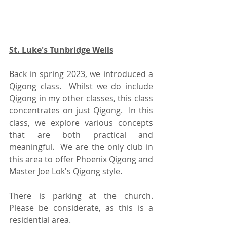
St. Luke's Tunbridge Wells
Back in spring 2023, we introduced a 
Qigong class.  Whilst we do include 
Qigong in my other classes, this class 
concentrates on just Qigong.  In this 
class, we explore various concepts 
that are both practical and 
meaningful.  We are the only club in 
this area to offer Phoenix Qigong and 
Master Joe Lok's Qigong style.
There is parking at the church.  
Please be considerate, as this is a 
residential area.