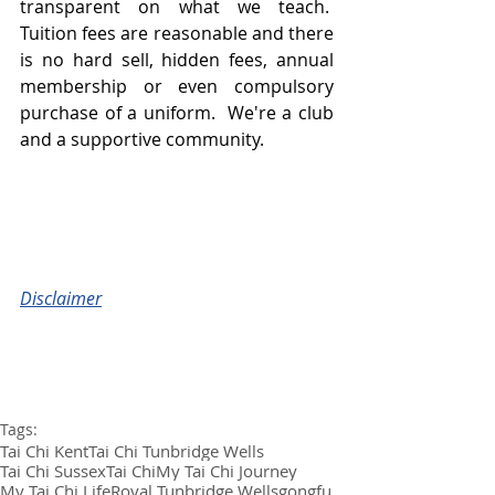
transparent on what we teach.  
Tuition fees are reasonable and there 
is no hard sell, hidden fees, annual 
membership or even compulsory 
purchase of a uniform.  We're a club 
and a supportive community.
Disclaimer
Tags:
Tai Chi Kent
Tai Chi Tunbridge Wells
Tai Chi Sussex
Tai Chi
My Tai Chi Journey
My Tai Chi Life
Royal Tunbridge Wells
gongfu