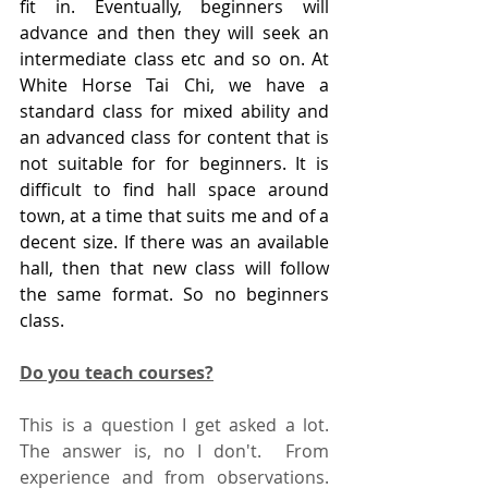
fit in. Eventually, beginners will 
advance and then they will seek an 
intermediate class etc and so on. At 
White Horse Tai Chi, we have a 
standard class for mixed ability and 
an advanced class for content that is 
not suitable for for beginners. It is 
difficult to find hall space around 
town, at a time that suits me and of a 
decent size. If there was an available 
hall, then that new class will follow 
the same format. So no beginners 
class.
Do you teach courses?
This is a question I get asked a lot.  
The answer is, no I don't.  From 
experience and from observations.  