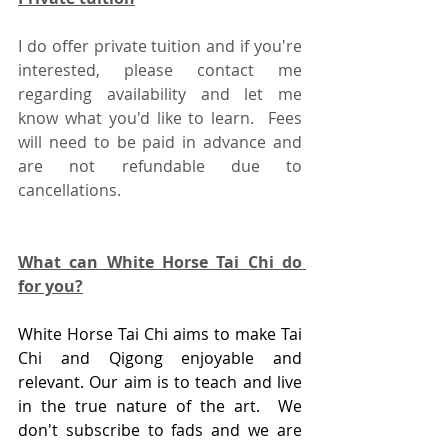
I do offer private tuition and if you're 
interested, please contact me 
regarding availability and let me 
know what you'd like to learn.  Fees 
will need to be paid in advance and 
are not refundable due to 
cancellations.
What can White Horse Tai Chi do 
for you?
White Horse Tai Chi aims to make Tai 
Chi and Qigong enjoyable and 
relevant. Our aim is to teach and live 
in the true nature of the art.  We 
don't subscribe to fads and we are 