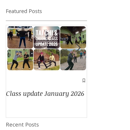
Featured Posts
A window into
Class update January 2026
Recent Posts