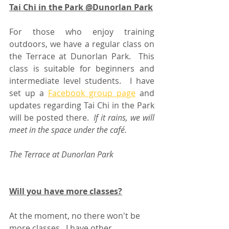
Tai Chi in the Park @Dunorlan Park
For those who enjoy training 
outdoors, we have a regular class on 
the Terrace at Dunorlan Park.  This 
class is suitable for beginners and 
intermediate level students.  I have 
set up a 
Facebook group page
 and 
updates regarding Tai Chi in the Park 
will be posted there.  
If it rains, we will 
meet in the space under the café.  
The Terrace at Dunorlan Park
Will you have more classes?
At the moment, no there won't be 
more classes.  I have other 