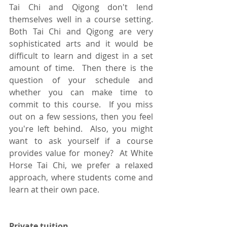
Tai Chi and Qigong don't lend 
themselves well in a course setting.  
Both Tai Chi and Qigong are very 
sophisticated arts and it would be 
difficult to learn and digest in a set 
amount of time.  Then there is the 
question of your schedule and 
whether you can make time to 
commit to this course.  If you miss 
out on a few sessions, then you feel 
you're left behind.  Also, you might 
want to ask yourself if a course 
provides value for money?  At White 
Horse Tai Chi, we prefer a relaxed 
approach, where students come and 
learn at their own pace. 
Private tuition