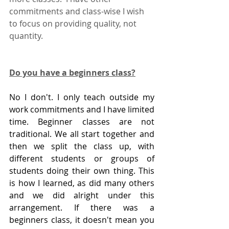
commitments and class-wise I wish 
to focus on providing quality, not 
quantity.  
Do you have a beginners class?
No I don't. I only teach outside my 
work commitments and I have limited 
time. Beginner classes are not 
traditional. We all start together and 
then we split the class up, with 
different students or groups of 
students doing their own thing. This 
is how I learned, as did many others 
and we did alright under this 
arrangement. If there was a 
beginners class, it doesn't mean you 