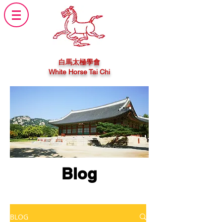
白馬太極學會
White Horse Tai Chi
Blog
BLOG