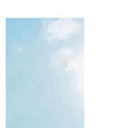
really sat down to relax and have a proper
think about how things are.