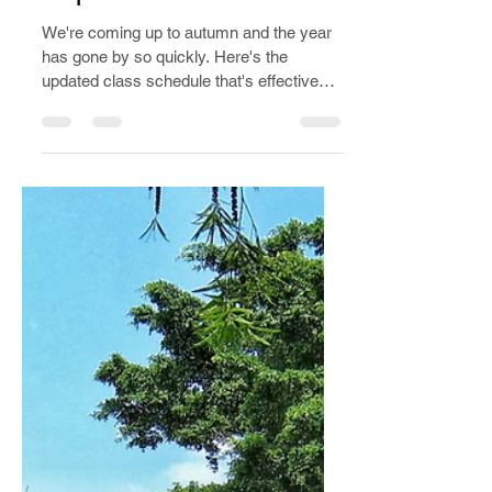
Aug 15, 2022
3 min read
Class update
September 2022
We're coming up to autumn and the year
has gone by so quickly. Here's the
updated class schedule that's effective
from 01/09/22 to 01/05/23