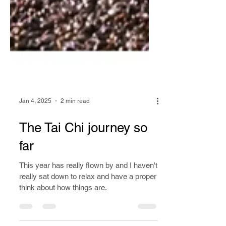
Jan 4, 2025
2 min read
The Tai Chi journey so
far
This year has really flown by and I haven't