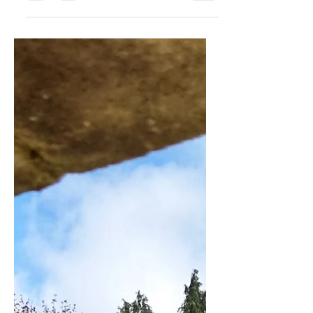
Apr 29, 2023
3 min read
Class update May 2023
Classes from May 2023