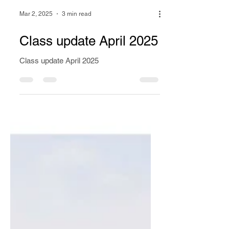
Mar 2, 2025
3 min read
Class update April 2025
Class update April 2025