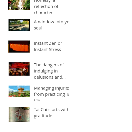
reflection of
character
A window into you
soul
Instant Zen or
Instant Stress
The dangers of
indulging in
delusions and
fantasies
Managing injuries
from practicing Tai
Chi
Tai Chi starts with
gratitude