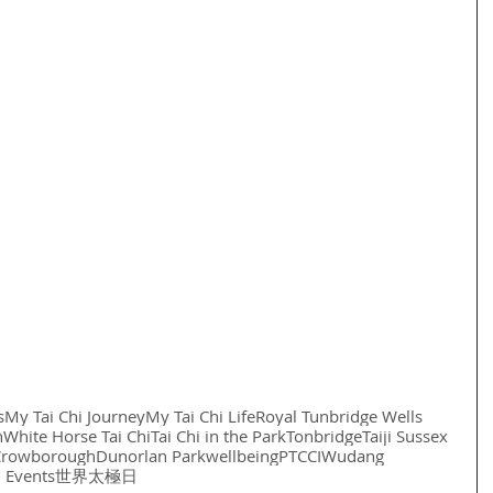
s
My Tai Chi Journey
My Tai Chi Life
Royal Tunbridge Wells
n
White Horse Tai Chi
Tai Chi in the Park
Tonbridge
Taiji Sussex
Crowborough
Dunorlan Park
wellbeing
PTCCI
Wudang
i Events
世界太極日