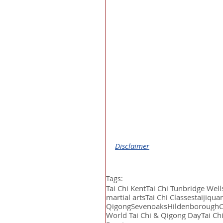
Disclaimer
Tags:
Tai Chi Kent
Tai Chi Tunbridge Well
martial arts
Tai Chi Classes
taijiqua
Qigong
Sevenoaks
Hildenborough
World Tai Chi & Qigong Day
Tai Ch