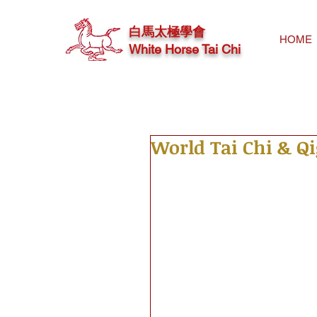
白馬太極學會
HOME
White Horse Tai Chi
World Tai Chi & Q