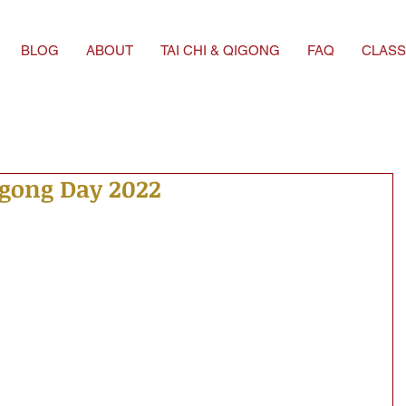
BLOG
ABOUT
TAI CHI & QIGONG
FAQ
CLASS
igong Day 2022