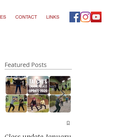
ES
CONTACT
LINKS
Featured Posts
A window into you
soul
Class update January