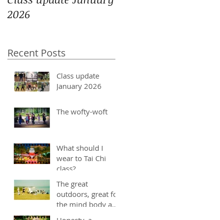
2026
Recent Posts
Class update
January 2026
The wofty-woft
What should I
wear to Tai Chi
class?
The great
outdoors, great for
the mind body and
soul
Honesty, a