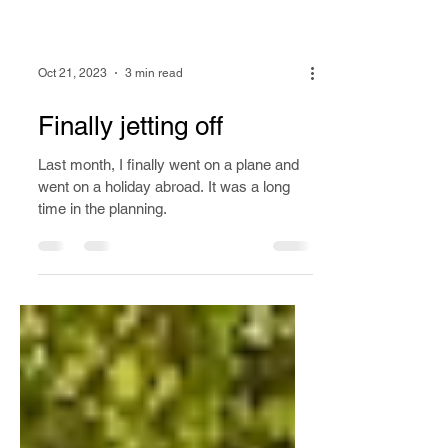
Oct 21, 2023
3 min read
Finally jetting off
Last month, I finally went on a plane and
went on a holiday abroad. It was a long
time in the planning.