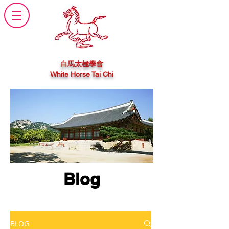
白馬太極學會
White Horse Tai Chi
Blog
BLOG