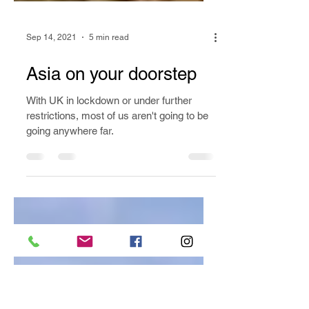
Sep 14, 2021
5 min read
Asia on your doorstep
With UK in lockdown or under further
restrictions, most of us aren't going to be
going anywhere far.