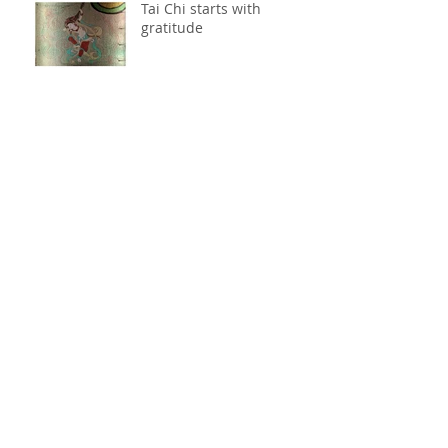
Tai Chi starts with
gratitude