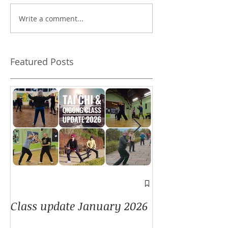
Write a comment...
Does authenticity
Can I skip the 
matter?
forms?
Featured Posts
A window into
Class update January 2026