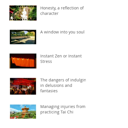
Honesty, a reflection of
character
A window into you soul
Instant Zen or Instant
Stress
The dangers of indulging
in delusions and
fantasies
Managing injuries from
practicing Tai Chi