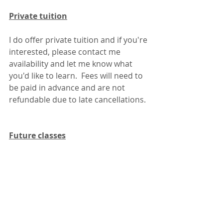
Private tuition
I do offer private tuition and if you're 
interested, please contact me 
availability and let me know what 
you'd like to learn.  Fees will need to 
be paid in advance and are not 
refundable due to late cancellations.
Future classes