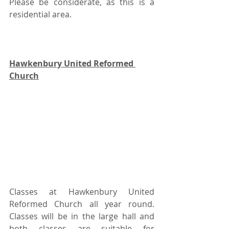
Please be considerate, as this is a 
residential area.
Hawkenbury United Reformed 
Church
Classes at Hawkenbury United 
Reformed Church all year round.  
Classes will be in the large hall and 
both classes are suitable for 