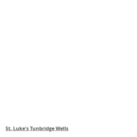
St. Luke's Tunbridge Wells