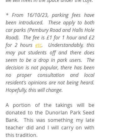
we will meet in the space under the cafe.  
* From 16/10/23, parking fees have 
been introduced.  These apply to both 
car parks (Pembury Road and Halls Hole 
Road).  The fee is £1 for 1 hour and £2 
for 2 hours 
etc
.  Understandably, this 
may put students off and there does 
seem to be a drop in park users.  The 
decision is not popular, there has been 
no proper consultation and local 
resident's opinions are not being heard.  
Hopefully, this will change.  
A portion of the takings will be 
donated to the Dunorlan Park Seed 
Bank.  This was something my late 
teacher did and I will carry on with 
this tradition.