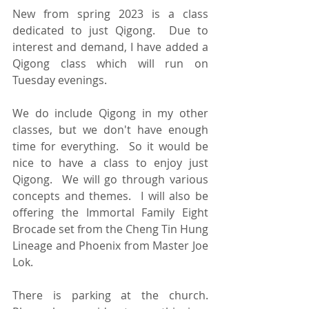
New from spring 2023 is a class 
dedicated to just Qigong.  Due to 
interest and demand, I have added a 
Qigong class which will run on 
Tuesday evenings.  
We do include Qigong in my other 
classes, but we don't have enough 
time for everything.  So it would be 
nice to have a class to enjoy just 
Qigong.  We will go through various 
concepts and themes.  I will also be 
offering the Immortal Family Eight 
Brocade set from the Cheng Tin Hung 
Lineage and Phoenix from Master Joe 
Lok.
There is parking at the church.  