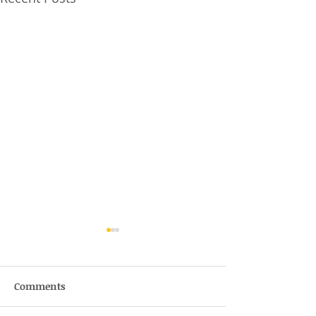
Comments