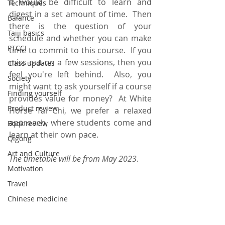
it would be difficult to learn and 
Techniques
digest in a set amount of time.  Then 
Balance
there is the question of your 
Taiji basics
schedule and whether you can make 
PTCCI
time to commit to this course.  If you 
miss out on a few sessions, then you 
Class updates
feel you're left behind.  Also, you 
Society
might want to ask yourself if a course 
Finding yourself
provides value for money?  At White 
Product review
Horse Tai Chi, we prefer a relaxed 
approach, where students come and 
Book review
learn at their own pace. 
Qigong
Art and Culture
The timetable will be from May 2023
.
Motivation
Travel
Chinese medicine