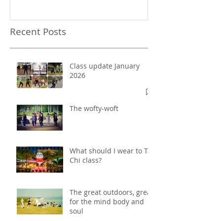
Recent Posts
Class update January
2026
The wofty-woft
What should I wear to Tai
Chi class?
The great outdoors, great
for the mind body and
soul