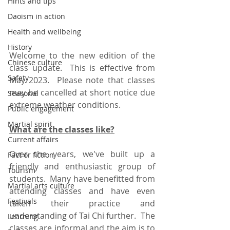
Hints and tips
Daoism in action
Health and wellbeing
History
Welcome to the new edition of the 
Chinese culture
class update.  This is effective from 
Safety
May 2023.  Please note that classes 
may be cancelled at short notice due 
Seasonal
extreme weather conditions.  
Public engagement
Martial spirit
What are the classes like?
Current affairs
Over the years, we've built up a 
Fact or fiction
friendly and enthusiastic group of 
Tourism
students.  Many have benefitted from 
Martial arts culture
attending classes and have even 
Festivals
taken their practice and 
understanding of Tai Chi further.  The 
Learning
classes are informal and the aim is to 