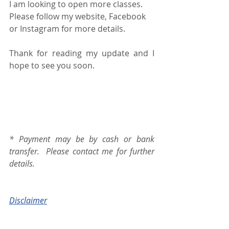
I am looking to open more classes.  
Please follow my website, Facebook 
or Instagram for more details. 
Thank for reading my update and I 
hope to see you soon.
* Payment may be by cash or bank 
transfer.  Please contact me for further 
details.
Disclaimer