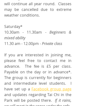
will continue all year round.  Classes 
may be cancelled due to extreme 
weather conditions. 
Saturday*	
10.30am - 11.30am - 
Beginners & 
mixed ability
11.30 am - 12.00pm -
 Private class
If you are interested in joining me, 
please feel free to contact me in 
advance.  The fee is £5 per class.  
Payable on the day or in advance*.  
The group is currently for beginners 
and intermediate level students.  I 
have set up a 
Facebook group page
and updates regarding Tai Chi in the 
Park will be posted there.  
If it rains, 