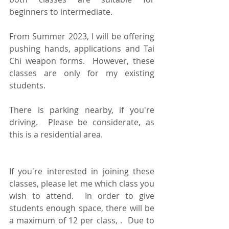
beginners to intermediate.  
From Summer 2023, I will be offering 
pushing hands, applications and Tai 
Chi weapon forms.  However, these 
classes are only for my existing 
students.
There is parking nearby, if you're 
driving.  Please be considerate, as 
this is a residential area.
If you're interested in joining these 
classes, please let me which class you 
wish to attend.  In order to give 
students enough space, there will be 
a maximum of 12 per class, .  Due to 