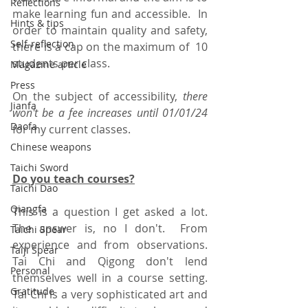
Reflections
make learning fun and accessible.  In 
Hints & tips
order to maintain quality and safety, 
Self-reflection
there is a cap on the maximum of  10 
students per class.
Magazine article
Press
On the subject of accessibility, 
there 
Jianfa
won't be a fee increases until 01/01/24
Daofa
for my current classes.
Chinese weapons
Taichi Sword
Do you teach courses?
Taichi Dao
Qiangfa
This is a question I get asked a lot.  
The answer is, no I don't.  From 
Taichi Spear
experience and from observations.  
Taiji Spear
Tai Chi and Qigong don't lend 
Personal
themselves well in a course setting.  
Gratitude
Tai Chi is a very sophisticated art and 