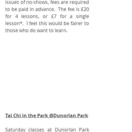
issues of no-shows, fees are required 
to be paid in advance.  The fee is £20 
for 4 lessons, or £7 for a single 
lesson*.  I feel this would be fairer to 
those who do want to learn.  
Tai Chi in the Park @Dunorlan Park
Saturday classes at Dunorlan Park 