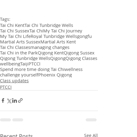
Tags:
Tai Chi Kent
Tai Chi Tunbridge Wells
Tai Chi Sussex
Tai Chi
My Tai Chi Journey
My Tai Chi Life
Royal Tunbridge Wells
gongfu
Martial Arts Sussex
Martial Arts Kent
Tai Chi Classes
managing changes
Tai Chi in the Park
Qigong Kent
Qigong Sussex
Qigong Tunbridge Wells
Qigong
Qigong Classes
wellbeing
Taiji
PTCCI
Spend more time doing Tai Chi
wellness
challenge yourself
Phoenix Qigong
Class updates
PTCCI
Recent Posts
See All