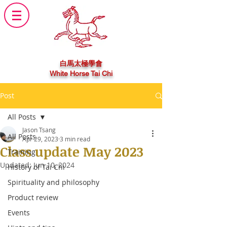
白馬太極學會
White Horse Tai Chi
Post
All Posts
Jason Tsang
All Posts
Apr 29, 2023
3 min read
Class update May 2023
Training
Updated:
Jun 10, 2024
History of Tai Chi
Spirituality and philosophy
Product review
Events