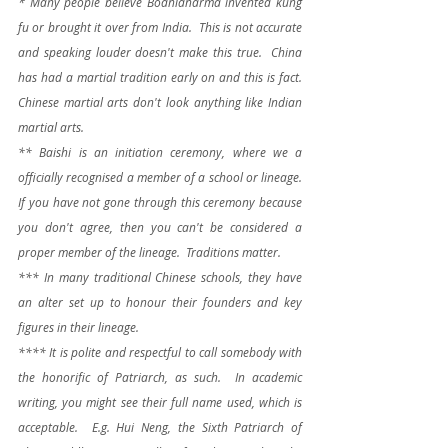
* Many people believe Bodhidharma invented kung 
fu or brought it over from India.  This is not accurate 
and speaking louder doesn't make this true.  China 
has had a martial tradition early on and this is fact.  
Chinese martial arts don't look anything like Indian 
martial arts.
** Baishi is an initiation ceremony, where we a 
officially recognised a member of a school or lineage.  
If you have not gone through this ceremony because 
you don't agree, then you can't be considered a 
proper member of the lineage.  Traditions matter.
*** In many traditional Chinese schools, they have 
an alter set up to honour their founders and key 
figures in their lineage.  
**** It is polite and respectful to call somebody with 
the honorific of Patriarch, as such.  In academic 
writing, you might see their full name used, which is 
acceptable.  E.g. Hui Neng, the Sixth Patriarch of 