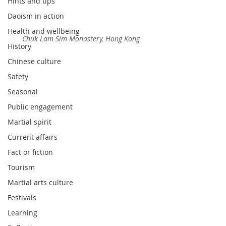
Hints and tips
Daoism in action
Health and wellbeing
Chuk Lam Sim Monastery, Hong Kong
History
Chinese culture
Safety
Seasonal
Public engagement
Martial spirit
Current affairs
Fact or fiction
Tourism
Martial arts culture
Festivals
Learning