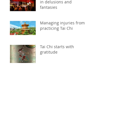
in delusions and
fantasies
Managing injuries from
practicing Tai Chi
Tai Chi starts with
gratitude