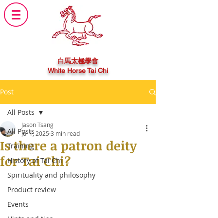
白馬太極學會
White Horse Tai Chi
Post
All Posts
Jason Tsang
All Posts
Jul 1, 2025
3 min read
Is there a patron deity
Training
for Tai Chi?
History of Tai Chi
Spirituality and philosophy
Product review
Events