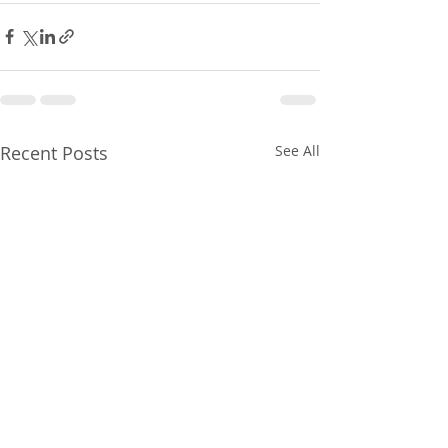
Recent Posts
See All