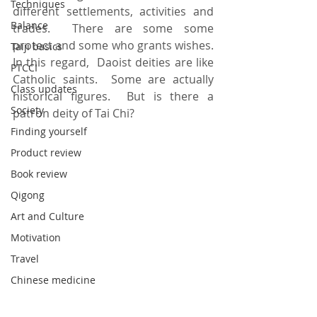
Techniques
different settlements, activities and 
Balance
trades.  There are some some 
protect and some who grants wishes.  
Taiji basics
In this regard,  Daoist deities are like 
PTCCI
Catholic saints.  Some are actually 
Class updates
historical figures.  But is there a 
Society
patron deity of Tai Chi? 
Finding yourself
Product review
Book review
Qigong
Art and Culture
Motivation
Travel
Chinese medicine