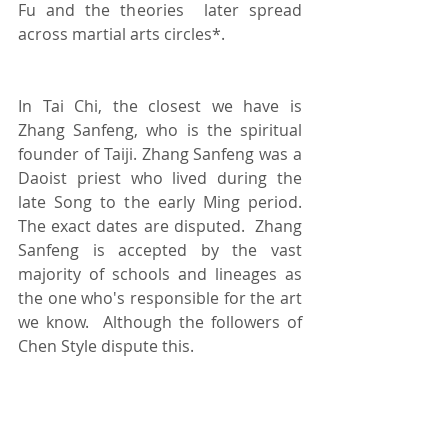
Fu and the theories  later spread 
across martial arts circles*.  
In Tai Chi, the closest we have is 
Zhang Sanfeng, who is the spiritual 
founder of Taiji. Zhang Sanfeng was a 
Daoist priest who lived during the 
late Song to the early Ming period.  
The exact dates are disputed.  Zhang 
Sanfeng is accepted by the vast 
majority of schools and lineages as 
the one who's responsible for the art 
we know.  Although the followers of 
Chen Style dispute this.   