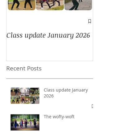
A window into
Class update January 2026
Recent Posts
Class update January
2026
The wofty-woft