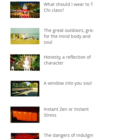
What should I wear to Tai
Chi class?
The great outdoors, great
for the mind body and
soul
Honesty, a reflection of
character
A window into you soul
Instant Zen or Instant
Stress
The dangers of indulging