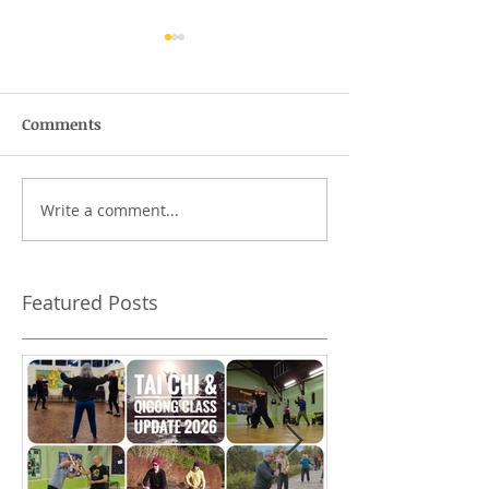
Comments
The Bruce Lee T
Write a comment...
The Guardians of
Waterfall Bay
Featured Posts