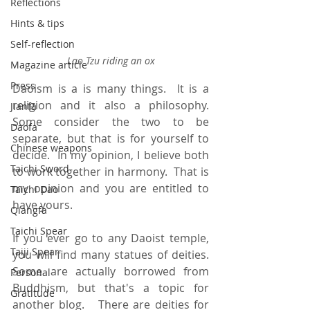
Reflections
Hints & tips
Self-reflection
Lao Tzu riding an ox
Magazine article
Press
Daoism is a is many things.  It is a 
religion and it also a philosophy.  
Jianfa
Some consider the two to be 
Daofa
separate, but that is for yourself to 
Chinese weapons
decide.  In my opinion, I believe both 
Taichi Sword
to work together in harmony.  That is 
my opinion and you are entitled to 
Taichi Dao
have yours.   
Qiangfa
Taichi Spear
If you ever go to any Daoist temple, 
Taiji Spear
you will find many statues of deities.   
Some are actually borrowed from 
Personal
Buddhism, but that's a topic for 
Gratitude
another blog.   There are deities for 