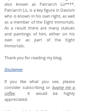
also known as Patriarch Lü****. 
Patriarch Lü, is a key figure in Daoism 
who is known in his own right, as well 
as a member of the Eight Immortals.  
As a result there are many statues 
and paintings of him, either on his 
own or as part of the Eight 
Immortals.
Thank you for reading my blog.
Disclaimer
If you like what you see, please 
consider subscribing or 
buying me a 
coffee
.  It would be highly 
appreciated.