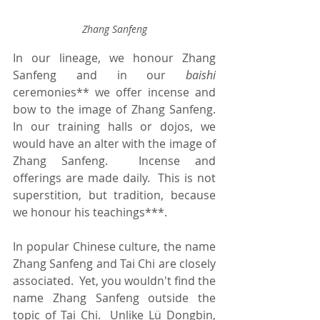
Zhang Sanfeng
In our lineage, we honour Zhang 
Sanfeng and in our 
baishi
ceremonies** we offer incense and 
bow to the image of Zhang Sanfeng.  
In our training halls or dojos, we 
would have an alter with the image of 
Zhang Sanfeng.  Incense and 
offerings are made daily.  This is not 
superstition, but tradition, because 
we honour his teachings***.
In popular Chinese culture, the name 
Zhang Sanfeng and Tai Chi are closely 
associated.  Yet, you wouldn't find the 
name Zhang Sanfeng outside the 
topic of Tai Chi.  Unlike Lü Dongbin, 