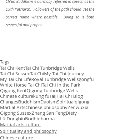
Ch'an Buddhism is normally referred in speech as the 
Sixth Patriarch.  Followers of the path should use the 
correct name where possible.  Doing so is both 
respectful and proper.
Tags:
Tai Chi Kent
Tai Chi Tunbridge Wells
Tai Chi Sussex
Tai Chi
My Tai Chi Journey
My Tai Chi Life
Royal Tunbridge Wells
gongfu
White Horse Tai Chi
Tai Chi in the Park
Qigong Kent
Qigong Tunbridge Wells
Chinese culture
kung fu
Taiji
Tai Chi Blog
Changes
Buddhism
Daoism
Spiritual
qigong
Martial Arts
Chinese philosophy
Zen
wuxia
Qigong Sussex
Zhang San Feng
Diety
Lü Dongbin
Bodhidharma
Martial arts culture
Spirituality and philosophy
Chinese culture