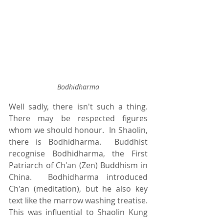
Bodhidharma
Well sadly, there isn't such a thing.  
There may be respected figures 
whom we should honour.  In Shaolin, 
there is Bodhidharma.  Buddhist 
recognise Bodhidharma, the First 
Patriarch of Ch'an (Zen) Buddhism in 
China.  Bodhidharma introduced 
Ch'an (meditation), but he also key 
text like the marrow washing treatise.  
This was influential to Shaolin Kung 