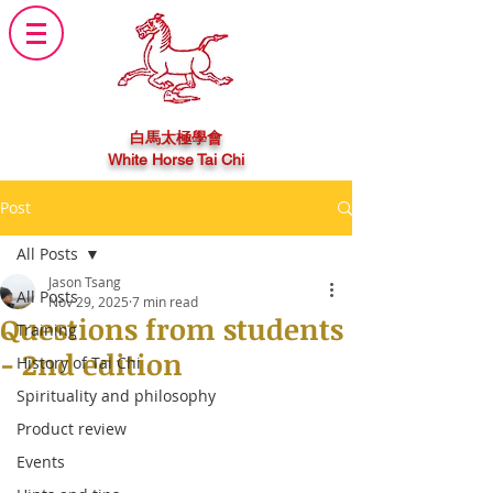
白馬太極學會
White Horse Tai Chi
Post
All Posts
Jason Tsang
All Posts
Nov 29, 2025
7 min read
Questions from students
Training
- 2nd edition
History of Tai Chi
Spirituality and philosophy
Product review
Events