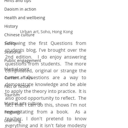
Hints and tips
Daoism in action
Health and wellbeing
History
 Urban art, Soho, Hong Kong
Chinese culture
Following the first Questions from 
Safety
students blog, I've brought over the 
Seasonal
2nd edition.  I do enjoy answering 
Public engagement
questions from students.  The more 
Martial spirit
complicated, original or strange the 
better.  Questions are a way to 
Current affairs
demonstrate knowledge and be able 
Fact or fiction
to apply the theory into practice.  It is 
Tourism
also good opportunity to reflect.  The 
Martial arts culture
fact that I can do this, shows I'm not 
regurgitating from a book.  As a 
Festivals
teacher, I don't pretend to know 
Learning
everything and it isn't false modesty 