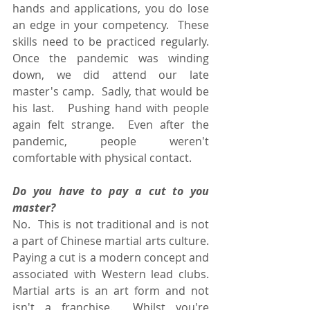
hands and applications, you do lose 
an edge in your competency.  These 
skills need to be practiced regularly.  
Once the pandemic was winding 
down, we did attend our late 
master's camp.  Sadly, that would be 
his last.   Pushing hand with people 
again felt strange.  Even after the 
pandemic, people weren't 
comfortable with physical contact.
Do you have to pay a cut to you 
master?
No.  This is not traditional and is not 
a part of Chinese martial arts culture.  
Paying a cut is a modern concept and 
associated with Western lead clubs. 
Martial arts is an art form and not 
isn't a franchise.  Whilst you're 