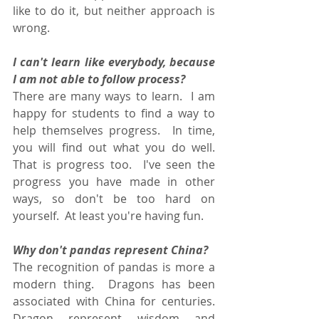
like to do it, but neither approach is 
wrong.  
I can't learn like everybody, because 
I am not able to follow process?
There are many ways to learn.  I am 
happy for students to find a way to 
help themselves progress.  In time, 
you will find out what you do well.  
That is progress too.  I've seen the 
progress you have made in other 
ways, so don't be too hard on 
yourself.  At least you're having fun.
Why don't pandas represent China?
The recognition of pandas is more a 
modern thing.  Dragons has been 
associated with China for centuries.  
Dragon represent wisdom and 