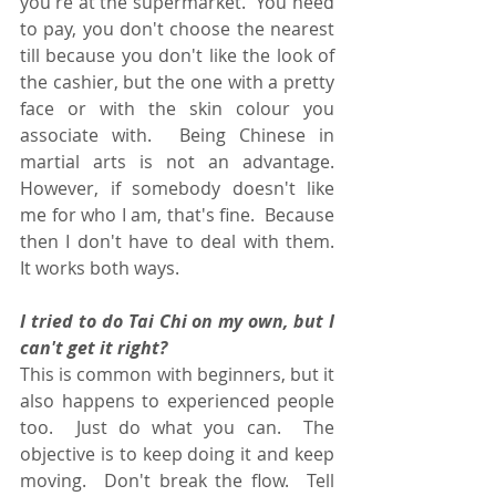
you're at the supermarket.  You need 
to pay, you don't choose the nearest 
till because you don't like the look of 
the cashier, but the one with a pretty 
face or with the skin colour you 
associate with.  Being Chinese in 
martial arts is not an advantage.  
However, if somebody doesn't like 
me for who I am, that's fine.  Because 
then I don't have to deal with them.  
It works both ways.
I tried to do Tai Chi on my own, but I 
can't get it right?
This is common with beginners, but it 
also happens to experienced people 
too.  Just do what you can.  The 
objective is to keep doing it and keep 
moving.  Don't break the flow.  Tell 