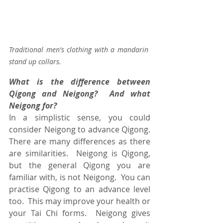
Traditional men's clothing with a mandarin 
stand up collars.
What is the difference between 
Qigong and Neigong?  And what 
Neigong for?
In a simplistic sense, you could 
consider Neigong to advance Qigong.  
There are many differences as there 
are similarities.  Neigong is Qigong, 
but the general Qigong you are 
familiar with, is not Neigong.  You can 
practise Qigong to an advance level 
too.  This may improve your health or 
your Tai Chi forms.  Neigong gives 