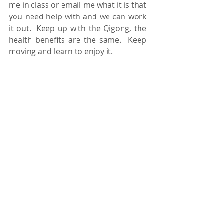
me in class or email me what it is that 
you need help with and we can work 
it out.  Keep up with the Qigong, the 
health benefits are the same.  Keep 
moving and learn to enjoy it.