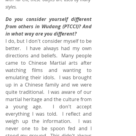
styles. 
Do you consider yourself different 
from others in Wudang (PTCCI)? And 
in what way are you different?
I do, but I don't consider myself to be 
better.  I have always had my own 
directions and beliefs.  Many people 
came to Chinese Martial arts after 
watching films and wanting to 
emulating their idols.  I was brought 
up in a Chinese family and we were 
quite traditional.  I was aware of our 
martial heritage and the culture from 
a young age.  I don't accept 
everything I was told.  I reflect and 
weigh up the information.  I was 
never one to be spoon fed and I 
stood my ground.  This didn't always 