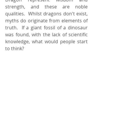
strength, and these are noble 
qualities.  Whilst dragons don't exist, 
myths do originate from elements of 
truth.  If a giant fossil of a dinosaur 
was found, with the lack of scientific 
knowledge, what would people start 
to think?