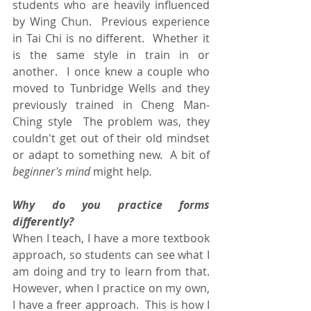
students who are heavily influenced 
by Wing Chun.  Previous experience 
in Tai Chi is no different.  Whether it 
is the same style in train in or 
another.  I once knew a couple who 
moved to Tunbridge Wells and they 
previously trained in Cheng Man-
Ching style  The problem was, they 
couldn't get out of their old mindset 
or adapt to something new.  A bit of
beginner's mind 
might help
.
Why do you practice forms 
differently?
When I teach, I have a more textbook 
approach, so students can see what I 
am doing and try to learn from that.  
However, when I practice on my own, 
I have a freer approach.  This is how I 