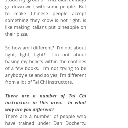
go down well, with some people.  But 
to make Chinese people accept 
something they know is not right, is 
like making Italians put pineapple on 
their pizza. 
So how am I different?  I'm not about 
fight, fight, fight!  I'm not about 
basing my beliefs within the confines 
of a few books.  I'm not trying to be 
anybody else and so yes, I'm different 
from a lot of Tai Chi instructors.
There are a number of Tai Chi 
instructors in this area.  In what 
way are you different?
There are a number of people who 
have trained under Dan Docherty.  