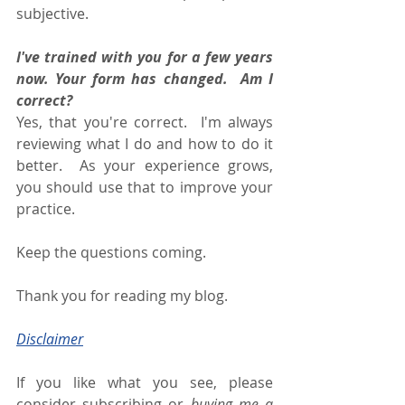
subjective. 
I've trained with you for a few years 
now. Your form has changed.  Am I 
correct? 
Yes, that you're correct.  I'm always 
reviewing what I do and how to do it 
better.  As your experience grows, 
you should use that to improve your 
practice. 
Keep the questions coming.
Thank you for reading my blog.
Disclaimer
If you like what you see, please 
consider subscribing or 
buying me a 