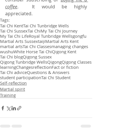
coffee
.  It would be highly 
appreciated.
Tags:
Tai Chi Kent
Tai Chi Tunbridge Wells
Tai Chi Sussex
Tai Chi
My Tai Chi Journey
My Tai Chi Life
Royal Tunbridge Wells
gongfu
Martial Arts Sussex
taiji
Martial Arts Kent
martial arts
Tai Chi Classes
managing changes
wushu
White Horse Tai Chi
Qigong Kent
Tai Chi blog
Qigong Sussex
Qigong Tunbridge Wells
Qigong
Qigong Classes
learning
Changes
reflection
Fact or fiction
Tai Chi advice
Questions & Answers
student participation
Tai Chi Student
Self-reflection
Martial spirit
Training