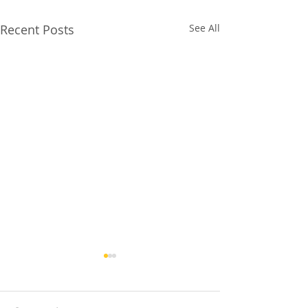
Recent Posts
See All