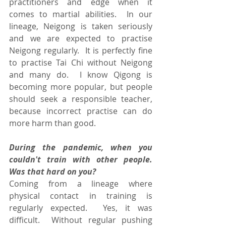
practitioners and edge when it 
comes to martial abilities.  In our 
lineage, Neigong is taken seriously 
and we are expected to practise 
Neigong regularly.  It is perfectly fine 
to practise Tai Chi without Neigong 
and many do.  I know Qigong is 
becoming more popular, but people 
should seek a responsible teacher, 
because incorrect practise can do 
more harm than good.
During the pandemic, when you 
couldn't train with other people.  
Was that hard on you?
Coming from a lineage where 
physical contact in training is 
regularly expected.  Yes, it was 
difficult.  Without regular pushing 