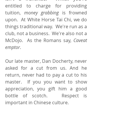
entitled to charge for providing 
tuition, 
money
grabbing
 is frowned 
upon.  At White Horse Tai Chi, we do 
things traditional way.  We're run as a 
club, not a business.  We're also not a 
McDojo.  As the Romans say, 
Caveat 
emptor
.
Our late master, Dan Docherty, never 
asked for a cut from us. And he 
return, never had to pay a cut to his 
master.  If you you want to show 
appreciation, you gift him a good 
bottle of scotch.   Respect is 
important in Chinese culture. 