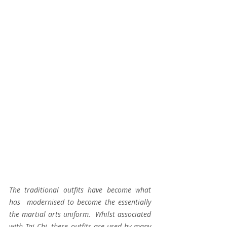
The traditional outfits have become what 
has  modernised to become the essentially 
the martial arts uniform.  Whilst associated 
with Tai Chi, these outfits are used by many 