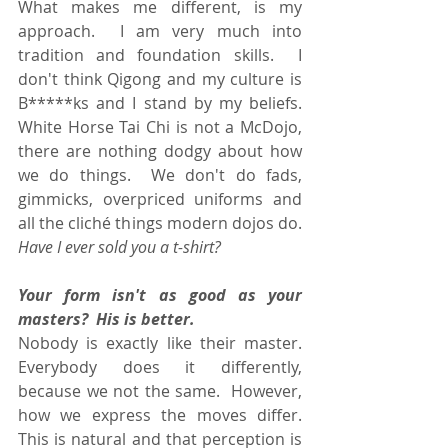
What makes me different, is my 
approach.  I am very much into 
tradition and foundation skills.  I 
don't think Qigong and my culture is 
B*****ks and I stand by my beliefs.  
White Horse Tai Chi is not a McDojo, 
there are nothing dodgy about how 
we do things.  We don't do fads, 
gimmicks, overpriced uniforms and 
all the cliché things modern dojos do.  
Have I ever sold you a t-shirt?
Your form isn't as good as your 
masters?  His is better.
Nobody is exactly like their master.  
Everybody does it differently, 
because we not the same.  However, 
how we express the moves differ.  
This is natural and that perception is 