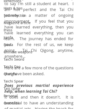
Reflections
to say I'm still a student at heart.  I 
Hints & tips
am not perfect and the Tai Chi 
journey is a matter of ongoing 
Self-reflection
improvement.  If you feel that you 
Magazine article
have learned everything, then you 
Press
have learned everything you can 
Jianfa
learn.  The journey has ended for 
you.  For the rest of us, we keep 
Daofa
going.  Tai Chi Qigong, anytime, 
Chinese weapons
anywhere...
Taichi Sword
Taichi Dao
Here are a few more of the questions 
that have been asked.
Qiangfa
Taichi Spear
Does previous martial experience 
Taiji Spear
help, when learning Tai Chi?
Personal
It does and then it doesn't.  It is 
beneficial to have an understanding 
Gratitude
of martial arts.  Having the knack for 