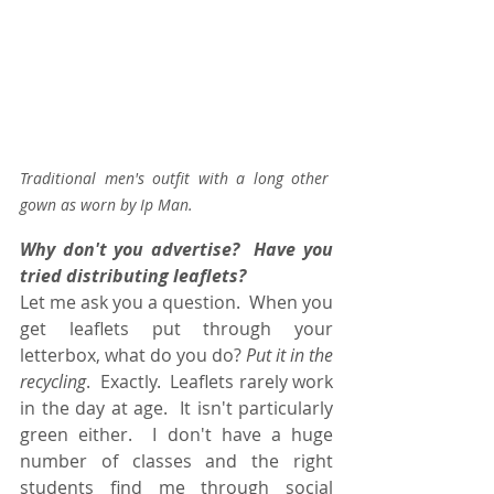
Traditional men's outfit with a long other 
gown as worn by Ip Man.
Why don't you advertise?  Have you 
tried distributing leaflets?
Let me ask you a question.  When you 
get leaflets put through your 
letterbox, what do you do? 
Put it in the 
recycling
.  Exactly.  Leaflets rarely work 
in the day at age.  It isn't particularly 
green either.  I don't have a huge 
number of classes and the right 
students find me through social 