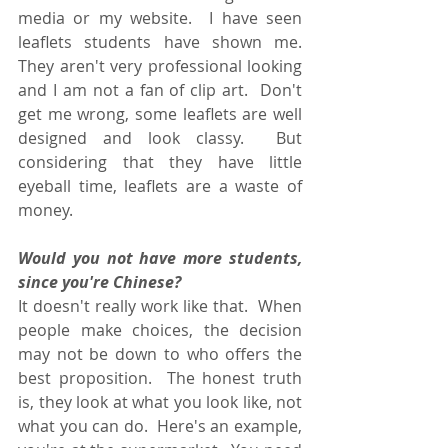
media or my website.  I have seen 
leaflets students have shown me.  
They aren't very professional looking 
and I am not a fan of clip art.  Don't 
get me wrong, some leaflets are well 
designed and look classy.  But 
considering that they have little 
eyeball time, leaflets are a waste of 
money.
Would you not have more students, 
since you're Chinese?
It doesn't really work like that.  When 
people make choices, the decision 
may not be down to who offers the 
best proposition.  The honest truth 
is, they look at what you look like, not 
what you can do.  Here's an example, 