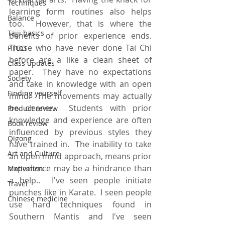
Techniques
learning form routines also helps 
Balance
too.  However, that is where the 
Taiji basics
benefits of prior experience ends.  
Those who have never done Tai Chi 
PTCCI
before are a like a clean sheet of 
Class updates
paper.  They have no expectations 
Society
and take in knowledge with an open 
Finding yourself
mind.  The movements may actually 
be cleaner.  Students with prior 
Product review
knowledge and experience are often 
Book review
influenced by previous styles they 
Qigong
have trained in.  The inability to take 
Art and Culture
an open mind approach, means prior 
experience may be a hindrance than 
Motivation
a help..  I've seen people initiate 
Travel
punches like in Karate.  I seen people 
Chinese medicine
use hard techniques found in 
Southern Mantis and I've seen 