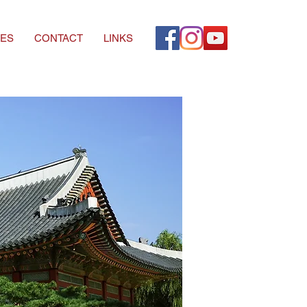
ES
CONTACT
LINKS