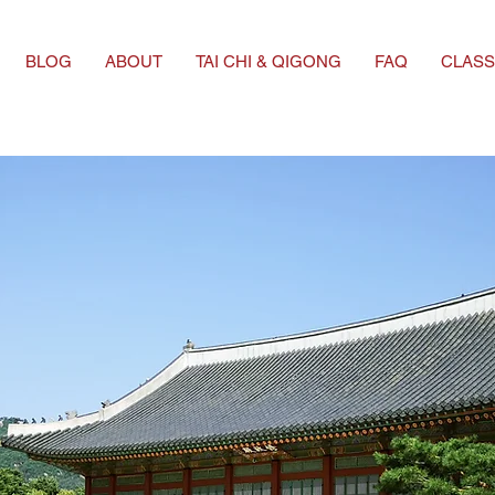
BLOG
ABOUT
TAI CHI & QIGONG
FAQ
CLASS