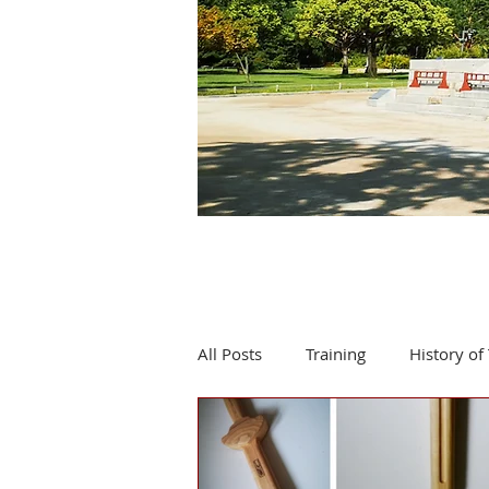
All Posts
Training
History of 
Product review
Events