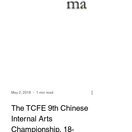
May 2, 2018
1 min read