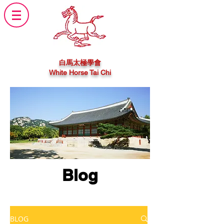
白馬太極學會
White Horse Tai Chi
Blog
BLOG