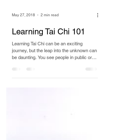
May 27, 2018
2 min read
Learning Tai Chi 101
Learning Tai Chi can be an exciting
journey, but the leap into the unknown can
be daunting. You see people in public or
on YouTube doing...