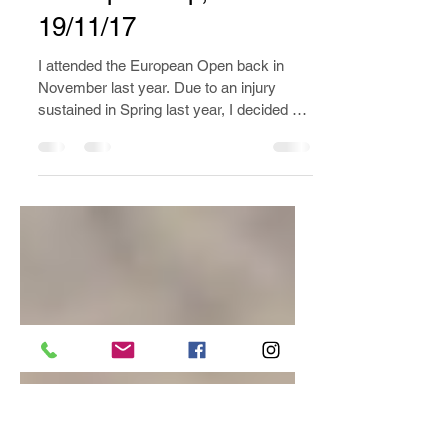
The TCFE 9th Chinese
Internal Arts
Championship, 18-
19/11/17
I attended the European Open back in
November last year. Due to an injury
sustained in Spring last year, I decided not
to compete.