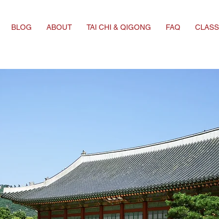
BLOG
ABOUT
TAI CHI & QIGONG
FAQ
CLASS