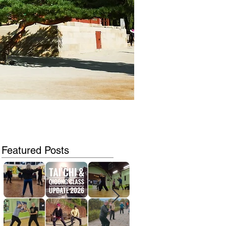
Featured Posts