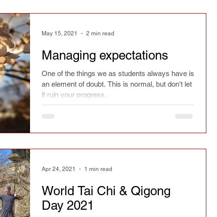
May 15, 2021
2 min read
Managing expectations
One of the things we as students always have is
an element of doubt. This is normal, but don't let
it ruin your progress.
Apr 24, 2021
1 min read
World Tai Chi & Qigong
Day 2021