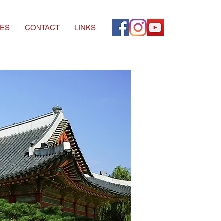
ES
CONTACT
LINKS