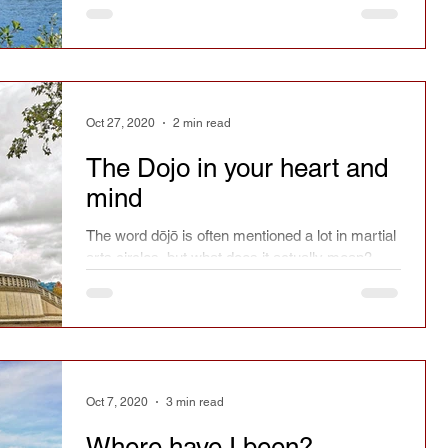
Oct 27, 2020
2 min read
The Dojo in your heart and
mind
The word dōjō is often mentioned a lot in martial
arts circles, but what does it actually mean?
Oct 7, 2020
3 min read
Where have I been?