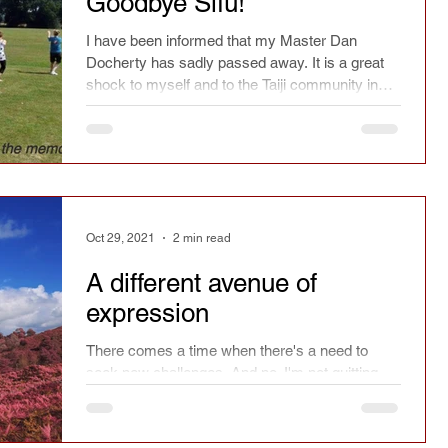
Goodbye Sifu!
ry
Chinese culture
Safety
Seasonal
I have been informed that my Master Dan
Docherty has sadly passed away. It is a great
shock to myself and to the Taiji community in
the UK.
spirit
Current affairs
Fact or fiction
Festivals
Learning
Reflections
Oct 29, 2021
2 min read
Magazine article
Press
Jianfa
A different avenue of
expression
There comes a time when there's a need to
Taichi Sword
Taichi Dao
seek new challenges. And no, I'm not quitting
Taiji.