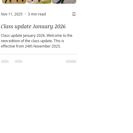
Nov 11, 2025
3 min read
May 2
2 min read
Class update January 2026
A window into you sou
Class update January 2026. Welcome to the
Does personality play a part in h
new edition of the class update. This is
practice?
effective from 24th November 2025.