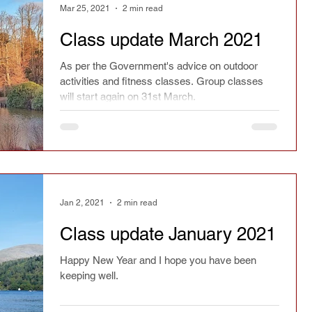
Mar 25, 2021
2 min read
Class update March 2021
As per the Government's advice on outdoor
activities and fitness classes. Group classes
will start again on 31st March.
Jan 2, 2021
2 min read
Class update January 2021
Happy New Year and I hope you have been
keeping well.