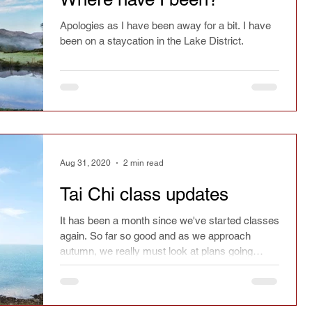
Apologies as I have been away for a bit. I have
been on a staycation in the Lake District.
Aug 31, 2020
2 min read
Tai Chi class updates
It has been a month since we've started classes
again. So far so good and as we approach
autumn, we really must look at plans going
forward.