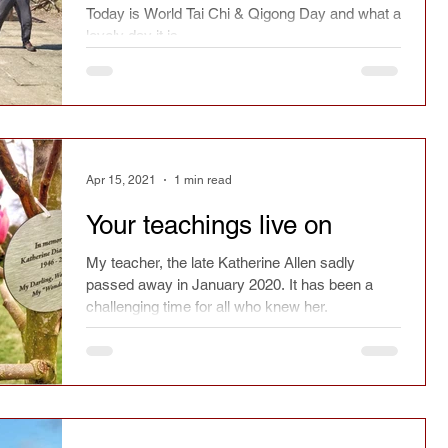
Today is World Tai Chi & Qigong Day and what a
lovely day it is.
Apr 15, 2021
1 min read
Your teachings live on
My teacher, the late Katherine Allen sadly
passed away in January 2020. It has been a
challenging time for all who knew her.