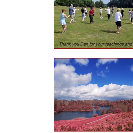
Health and wellbeing
Histo
Public engagement
Martial 
Tourism
Martial arts culture
Hints & tips
Self-reflection
Daofa
Chinese weapons