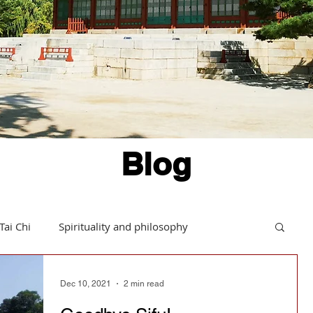
Blog
Tai Chi
Spirituality and philosophy
Hints and tips
Daoism in action
Dec 10, 2021
2 min read