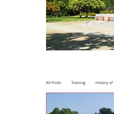
All Posts
Training
History of 
Product review
Events