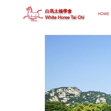
白馬太極學會
HOME
White Horse Tai Chi