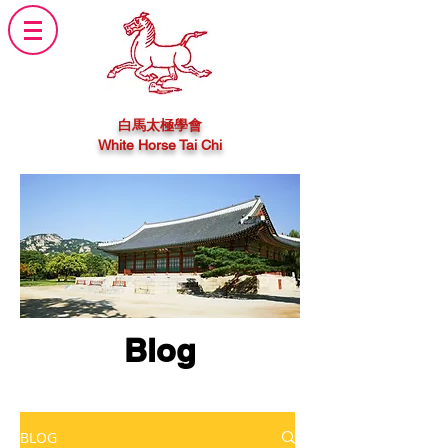
白馬太極學會
White Horse Tai Chi
Blog
BLOG