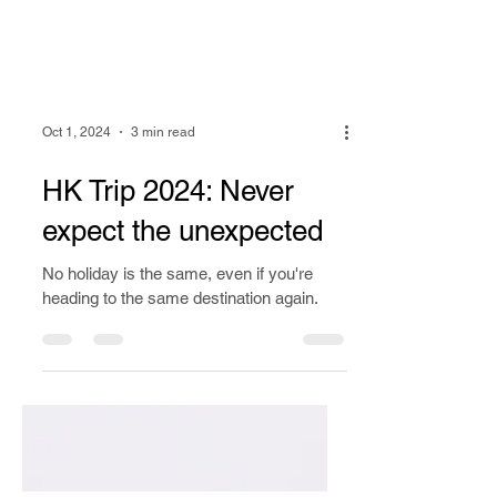
Oct 1, 2024
3 min read
HK Trip 2024: Never
expect the unexpected
No holiday is the same, even if you're
heading to the same destination again.