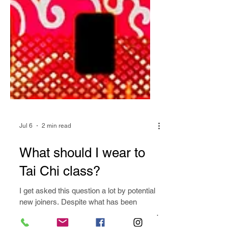
Jul 6
2 min read
What should I wear to
Tai Chi class?
I get asked this question a lot by potential
new joiners. Despite what has been