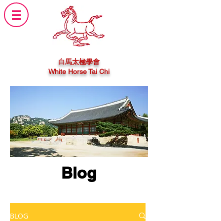
白馬太極學會
White Horse Tai Chi
Blog
BLOG