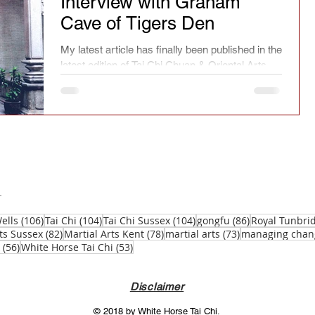
Interview with Graham
Cave of Tigers Den
ry
Chinese culture
Safety
Seasonal
My latest article has finally been published in the
latest edition of Tai Chi Chuan & Oriental Arts.
spirit
Current affairs
Fact or fiction
Festivals
Learning
Reflections
Magazine article
Press
Jianfa
106 posts
104 posts
104 posts
86 posts
ells
(106)
Tai Chi
(104)
Tai Chi Sussex
(104)
gongfu
(86)
Royal Tunbri
82 posts
78 posts
73 posts
ts Sussex
(82)
Martial Arts Kent
(78)
martial arts
(73)
managing chan
56 posts
53 posts
(56)
White Horse Tai Chi
(53)
Taichi Sword
Taichi Dao
Disclaimer
© 2018 by White Horse Tai Chi.