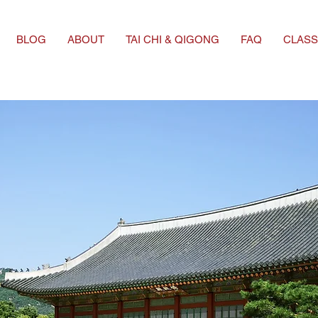
BLOG
ABOUT
TAI CHI & QIGONG
FAQ
CLASS