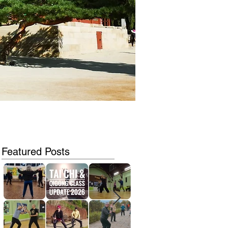
Featured Posts