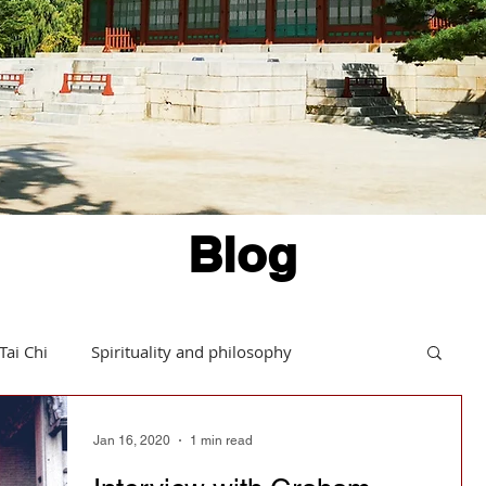
Blog
Tai Chi
Spirituality and philosophy
Hints and tips
Daoism in action
Jan 16, 2020
1 min read