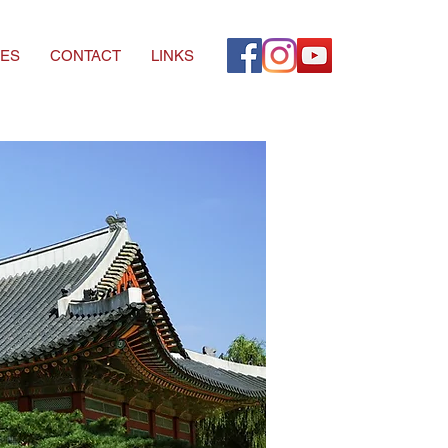
ES
CONTACT
LINKS