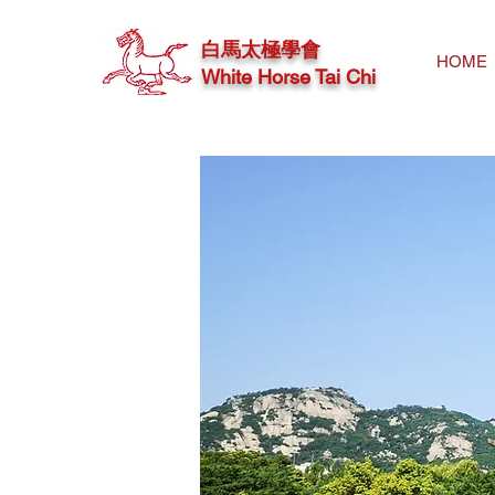
白馬太極學會
HOME
White Horse Tai Chi