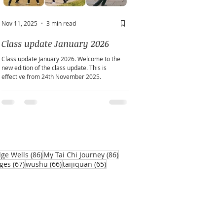
Nov 11, 2025
3 min read
May 2
2 min read
Class update January 2026
A window into you sou
Class update January 2026. Welcome to the
Does personality play a part in h
new edition of the class update. This is
practice?
effective from 24th November 2025.
86 posts
86 posts
dge Wells
(86)
My Tai Chi Journey
(86)
67 posts
66 posts
65 posts
ges
(67)
wushu
(66)
taijiquan
(65)