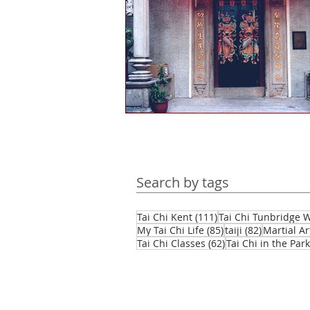
Health and wellbeing
Histo
Public engagement
Martial 
Tourism
Martial arts culture
Search by tags
Hints & tips
Self-reflection
111 posts
Tai Chi Kent
(111)
Tai Chi Tunbridge W
85 posts
82 posts
My Tai Chi Life
(85)
taiji
(82)
Martial Ar
62 posts
Tai Chi Classes
(62)
Tai Chi in the Park
Daofa
Chinese weapons