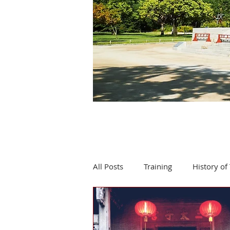
All Posts
Training
History of 
Product review
Events