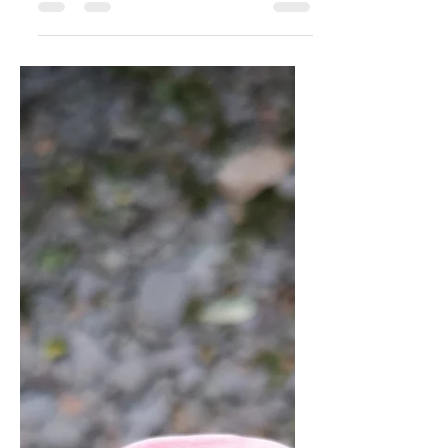
get from Tai Chi
classes?
So what do you get from Tai Chi classes,
which you can't get from books, DVD's
and online YouTube videos?