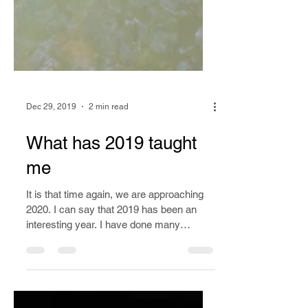
Dec 29, 2019
2 min read
What has 2019 taught
me
It is that time again, we are approaching
2020. I can say that 2019 has been an
interesting year. I have done many