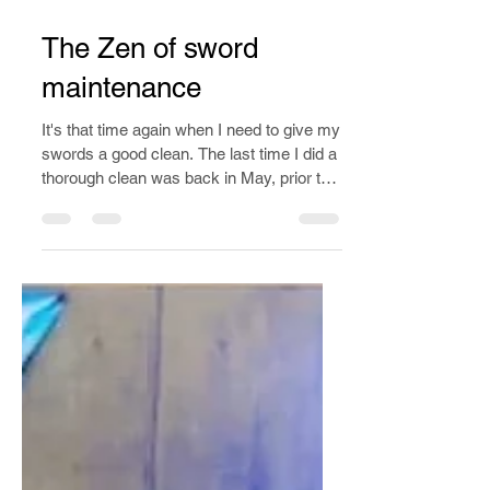
Dec 9, 2019
2 min read
The Zen of sword
maintenance
It's that time again when I need to give my
swords a good clean. The last time I did a
thorough clean was back in May, prior to
competing.