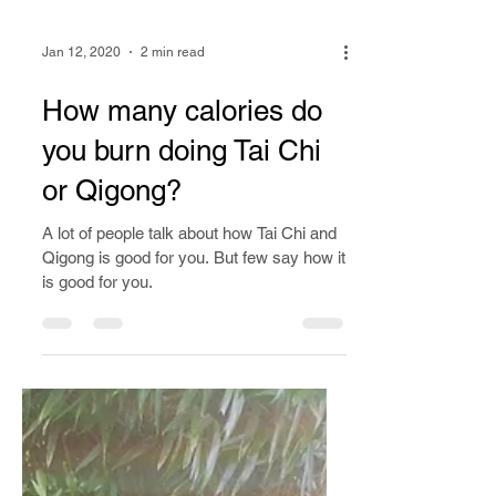
Jan 12, 2020
2 min read
How many calories do
you burn doing Tai Chi
or Qigong?
A lot of people talk about how Tai Chi and
Qigong is good for you. But few say how it
is good for you.