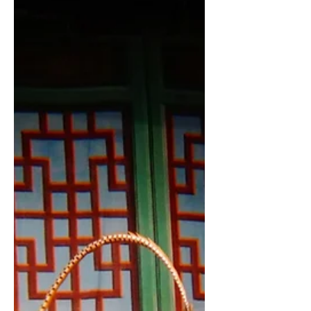
interesting things...