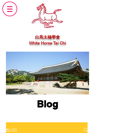
白馬太極學會
White Horse Tai Chi
Blog
BLOG