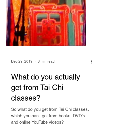
Dec 29, 2019
3 min read
What do you actually