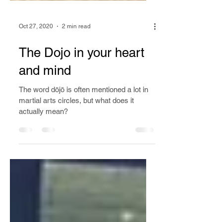
Oct 27, 2020
2 min read
The Dojo in your heart
and mind
The word dōjō is often mentioned a lot in
martial arts circles, but what does it
actually mean?