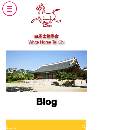
白馬太極學會
White Horse Tai Chi
Blog
BLOG