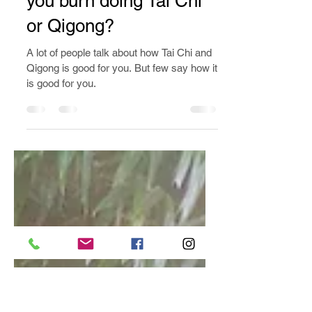
Jan 12, 2020
2 min read
How many calories do
you burn doing Tai Chi
or Qigong?
A lot of people talk about how Tai Chi and
Qigong is good for you. But few say how it
is good for you.