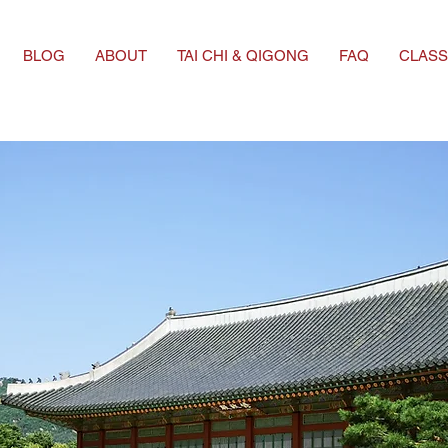
BLOG
ABOUT
TAI CHI & QIGONG
FAQ
CLASS