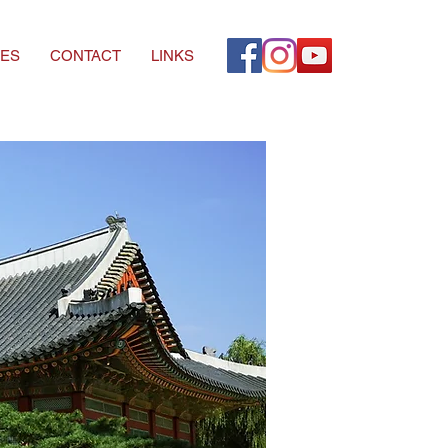
ES
CONTACT
LINKS