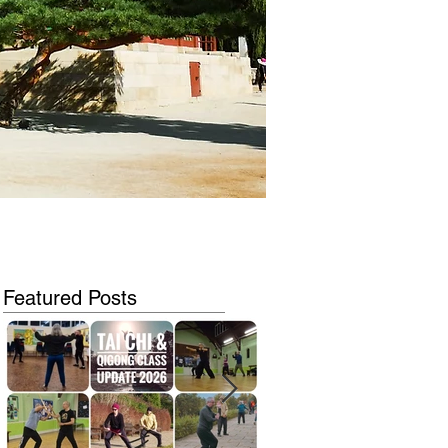
Featured Posts