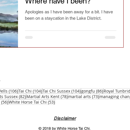
Where have I been?
ry
Chinese culture
Safety
Seasonal
Apologies as I have been away for a bit. I have
been on a staycation in the Lake District.
spirit
Current affairs
Fact or fiction
Festivals
Learning
Reflections
Magazine article
Press
Jianfa
106 posts
104 posts
104 posts
86 posts
ells
(106)
Tai Chi
(104)
Tai Chi Sussex
(104)
gongfu
(86)
Royal Tunbri
82 posts
78 posts
73 posts
ts Sussex
(82)
Martial Arts Kent
(78)
martial arts
(73)
managing chan
56 posts
53 posts
(56)
White Horse Tai Chi
(53)
Taichi Sword
Taichi Dao
Disclaimer
© 2018 by White Horse Tai Chi.