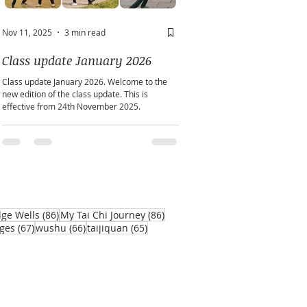
Nov 11, 2025
3 min read
May 2
2 min read
Class update January 2026
A window into you sou
Class update January 2026. Welcome to the
Does personality play a part in h
new edition of the class update. This is
practice?
effective from 24th November 2025.
86 posts
86 posts
dge Wells
(86)
My Tai Chi Journey
(86)
67 posts
66 posts
65 posts
ges
(67)
wushu
(66)
taijiquan
(65)