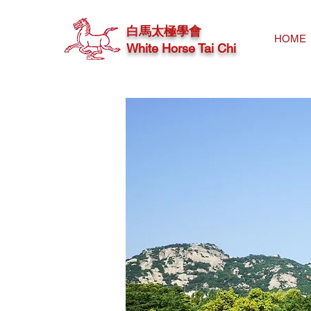
白馬太極學會
HOME
White Horse Tai Chi