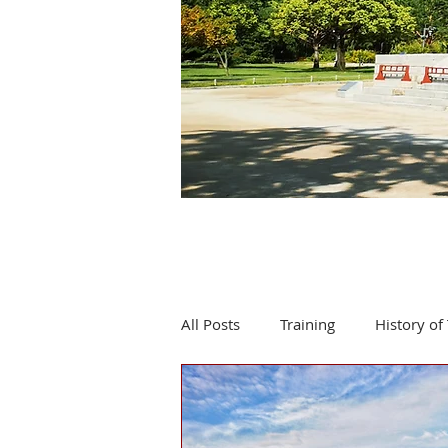
All Posts
Training
History of 
Product review
Events