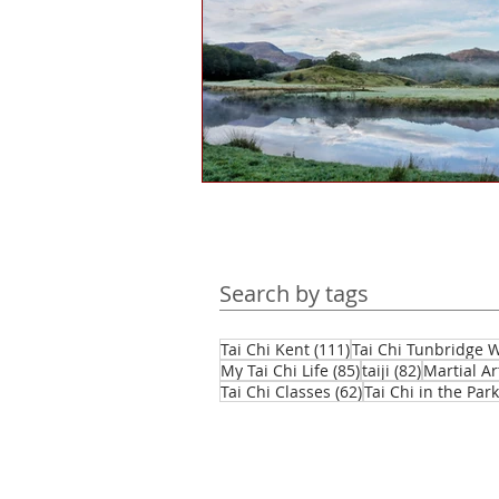
Health and wellbeing
Histo
Public engagement
Martial 
Tourism
Martial arts culture
Search by tags
Hints & tips
Self-reflection
111 posts
Tai Chi Kent
(111)
Tai Chi Tunbridge W
85 posts
82 posts
My Tai Chi Life
(85)
taiji
(82)
Martial Ar
62 posts
Tai Chi Classes
(62)
Tai Chi in the Park
Daofa
Chinese weapons