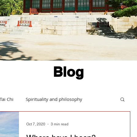
Blog
Tai Chi
Spirituality and philosophy
Hints and tips
Daoism in action
Oct 7, 2020
3 min read