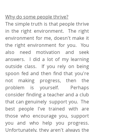
Why do some people thrive?
The simple truth is that people thrive 
in the right environment.  The right 
environment for me, doesn't make it 
the right environment for you.  You 
also need motivation and seek 
answers.  I did a lot of my learning 
outside class.  If you rely on being 
spoon fed and then find that you're 
not making progress, then the 
problem is yourself.  Perhaps 
consider finding a teacher and a club 
that can genuinely  support you.  The 
best people I've trained with are 
those who encourage you, support 
you and who help you progress.  
Unfortunately, they aren't always the 