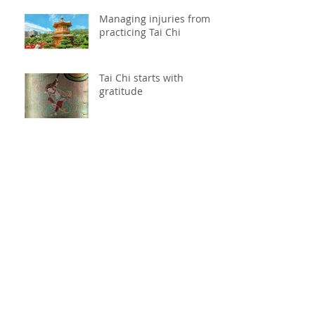
Managing injuries from
practicing Tai Chi
Tai Chi starts with
gratitude