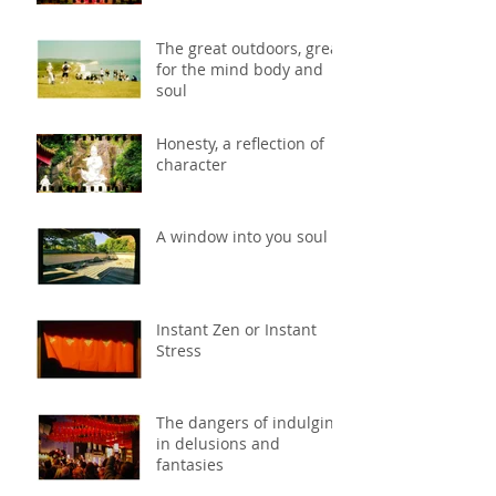
The great outdoors, great
for the mind body and
soul
Honesty, a reflection of
character
A window into you soul
Instant Zen or Instant
Stress
The dangers of indulging
in delusions and
fantasies