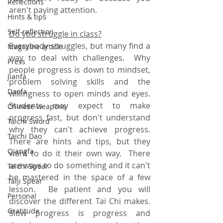
Reflections
aren't paying attention.
Hints & tips
Self-reflection
Do you struggle in class?
Everybody struggles, but many find a 
Magazine article
way to deal with challenges.  Why 
Press
people progress is down to mindset, 
Jianfa
problem solving skills and the 
Daofa
willingness to open minds and eyes.  
Students may expect to make 
Chinese weapons
progress fast, but don't understand 
Taichi Sword
why they can't achieve progress.  
Taichi Dao
There are hints and tips, but they 
Qiangfa
want to do it their own way.  There 
are ways to do something and it can't 
Taichi Spear
be mastered in the space of a few 
Taiji Spear
lesson.  Be patient and you will 
Personal
discover the different Tai Chi makes.  
Gratitude
Slow progress is progress and 