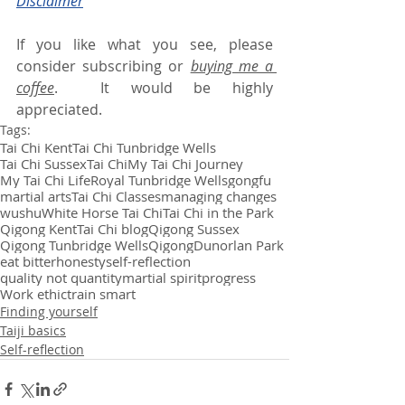
Disclaimer
If you like what you see, please 
consider subscribing or 
buying me a 
coffee
.  It would be highly 
appreciated.
Tags:
Tai Chi Kent
Tai Chi Tunbridge Wells
Tai Chi Sussex
Tai Chi
My Tai Chi Journey
My Tai Chi Life
Royal Tunbridge Wells
gongfu
martial arts
Tai Chi Classes
managing changes
wushu
White Horse Tai Chi
Tai Chi in the Park
Qigong Kent
Tai Chi blog
Qigong Sussex
Qigong Tunbridge Wells
Qigong
Dunorlan Park
eat bitter
honesty
self-reflection
quality not quantity
martial spirit
progress
Work ethic
train smart
Finding yourself
Taiji basics
Self-reflection