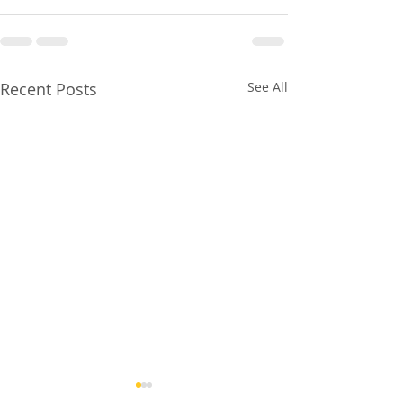
Recent Posts
See All