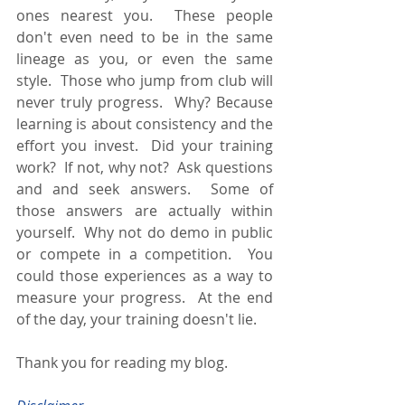
ones nearest you.  These people 
don't even need to be in the same 
lineage as you, or even the same 
style.  Those who jump from club will 
never truly progress.  Why? Because 
learning is about consistency and the 
effort you invest.  Did your training 
work?  If not, why not?  Ask questions 
and and seek answers.  Some of 
those answers are actually within 
yourself.  Why not do demo in public 
or compete in a competition.  You 
could those experiences as a way to 
measure your progress.  At the end 
of the day, your training doesn't lie.
Thank you for reading my blog.