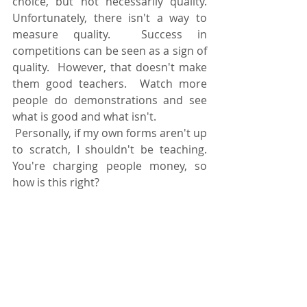
choice, but not necessarily quality.  
Unfortunately, there isn't a way to 
measure quality.  Success in 
competitions can be seen as a sign of 
quality.  However, that doesn't make 
them good teachers.  Watch more 
people do demonstrations and see 
what is good and what isn't. 
 Personally, if my own forms aren't up 
to scratch, I shouldn't be teaching.  
You're charging people money, so 
how is this right?