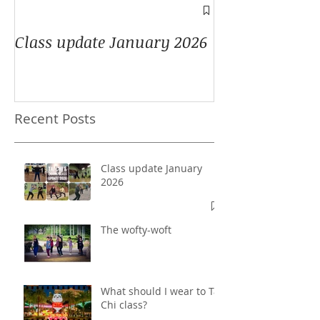
A window into
Class update January 2026
Recent Posts
Class update January
2026
The wofty-woft
What should I wear to Tai
Chi class?