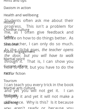
Hints and tips
Daoism in action
Health and wellbeing
Students often ask me about their 
History
progress.  This isn't a problem for 
Chinese culture
me, as I often give feedback and 
Safety
advice on how to do things better.  As 
the teacher, I can only do so much.  
Seasonal
As the cliché goes, 
the teacher opens 
Public engagement
the door, but you will have to walk 
Martial spirit
through it
.  That is, I can show you 
Current affairs
how to do it, but you have to do the 
rest.
Fact or fiction
Tourism
I can teach you every trick in the book 
Martial arts culture
and yet you will not get it.  I can 
Festivals
simplify it and yet it will not make a 
difference.  Why is this?  Is it because 
Learning
you aren't ready or because you 