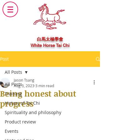
白馬太極學會
White Horse Tai Chi
Post
All Posts
Jason Tsang
All Posts
Aug 3, 2023
3 min read
Being honest about
Training
progress
History of Tai Chi
Spirituality and philosophy
Product review
Events