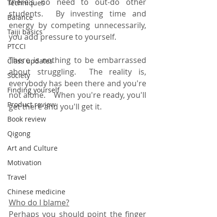
there's no need to out-do other 
Techniques
students.  By investing time and 
Balance
energy by competing unnecessarily, 
Taiji basics
you add pressure to yourself.  
PTCCI
There is nothing to be embarrassed 
Class updates
about struggling.  The reality is, 
Society
everybody has been there and you're 
Finding yourself
not alone.    When you're ready, you'll 
Product review
get there and you'll get it.
Book review
Qigong
Art and Culture
Motivation
Travel
Chinese medicine
Who do I blame?
Perhaps you should point the finger 