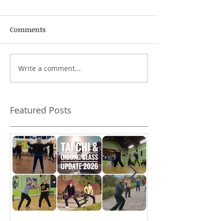
Comments
Write a comment...
Does authenticity
A higher standa
matter?
behaviour
Featured Posts