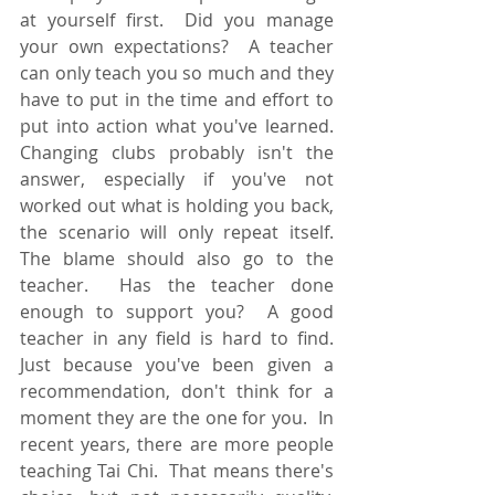
at yourself first.  Did you manage 
your own expectations?  A teacher 
can only teach you so much and they 
have to put in the time and effort to 
put into action what you've learned.  
Changing clubs probably isn't the 
answer, especially if you've not 
worked out what is holding you back, 
the scenario will only repeat itself.  
The blame should also go to the 
teacher.  Has the teacher done 
enough to support you?  A good 
teacher in any field is hard to find.  
Just because you've been given a 
recommendation, don't think for a 
moment they are the one for you.  In 
recent years, there are more people 
teaching Tai Chi.  That means there's 