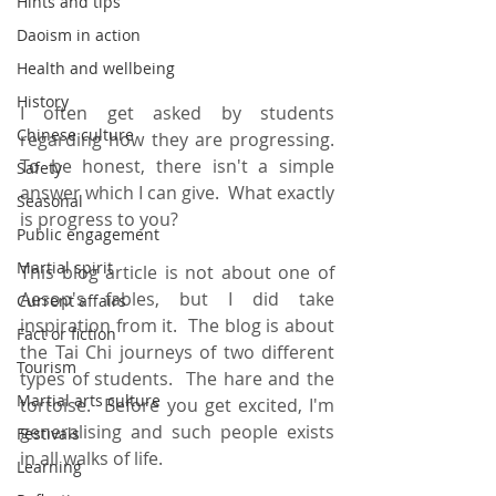
Hints and tips
Daoism in action
Health and wellbeing
History
I often get asked by students 
Chinese culture
regarding how they are progressing. 
To be honest, there isn't a simple 
Safety
answer which I can give.  What exactly 
Seasonal
is progress to you?
Public engagement
Martial spirit
This blog article is not about one of 
Aesop's fables, but I did take 
Current affairs
inspiration from it.  The blog is about 
Fact or fiction
the Tai Chi journeys of two different 
Tourism
types of students.  The hare and the 
Martial arts culture
tortoise.  Before you get excited, I'm 
generalising and such people exists 
Festivals
in all walks of life.    
Learning