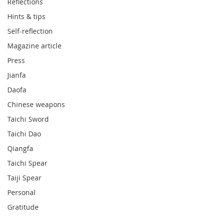
Reflections
Hints & tips
Self-reflection
Magazine article
Press
Jianfa
Daofa
Chinese weapons
Taichi Sword
Taichi Dao
Qiangfa
Taichi Spear
Taiji Spear
Personal
Gratitude