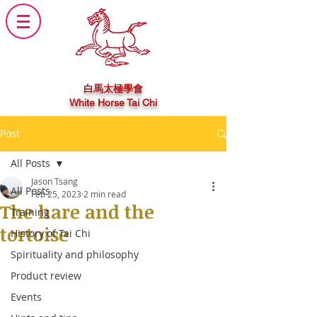
白馬太極學會
White Horse Tai Chi
Post
All Posts
Jason Tsang
All Posts
Feb 25, 2023
2 min read
The hare and the
Training
tortoise
History of Tai Chi
Spirituality and philosophy
Product review
Events