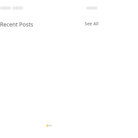
Recent Posts
See All