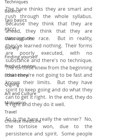
Techniques
The hare thinks they are smart and 
Balance
rush through the whole syllabus.  
Taiji basics
Because they think that they are 
PTCCI
ahead, they think that they are 
winning the race.  But in reality, 
Class updates
they've learned nothing.  Their forms 
Society
are poorly executed, with no 
Finding yourself
substance and there's no technique.  
Product review
The tortoise knew from the beginning 
 that they're not going to be fast and 
Book review
knows their limits.  But they have 
Qigong
spirit to keep going and do what they 
Art and Culture
can to get it right.  In the end, they do 
Motivation
it right and they do it well.
Travel
So is the hare really the winner?  No, 
Chinese medicine
the tortoise won, due to the 
persistence and spirit.  Some people 