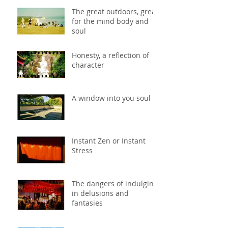
The great outdoors, great
for the mind body and
soul
Honesty, a reflection of
character
A window into you soul
Instant Zen or Instant
Stress
The dangers of indulging
in delusions and
fantasies