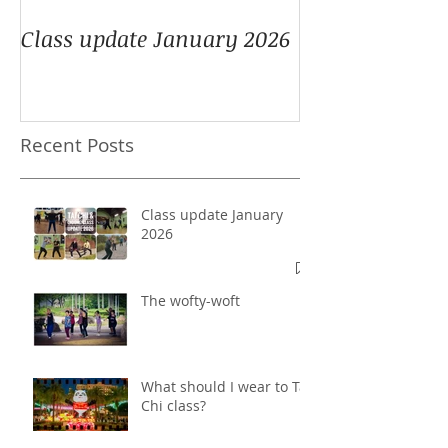
Class update January 2026
Recent Posts
Class update January
2026
The wofty-woft
What should I wear to Tai
Chi class?