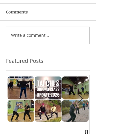
Comments
Write a comment...
Can I skip the hand
Training with 
forms?
Featured Posts
A window into