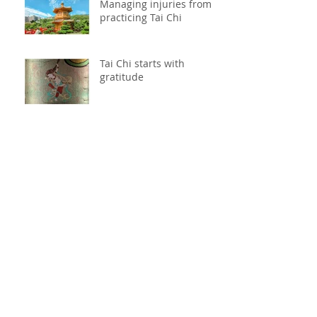
Managing injuries from
practicing Tai Chi
Tai Chi starts with
gratitude