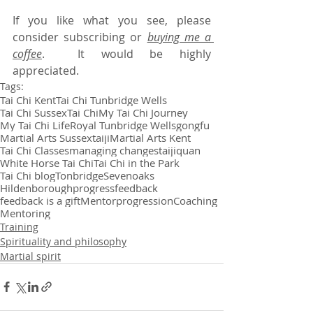
If you like what you see, please 
consider subscribing or 
buying me a 
coffee
.  It would be highly 
appreciated.
Tags:
Tai Chi Kent
Tai Chi Tunbridge Wells
Tai Chi Sussex
Tai Chi
My Tai Chi Journey
My Tai Chi Life
Royal Tunbridge Wells
gongfu
Martial Arts Sussex
taiji
Martial Arts Kent
Tai Chi Classes
managing changes
taijiquan
White Horse Tai Chi
Tai Chi in the Park
Tai Chi blog
Tonbridge
Sevenoaks
Hildenborough
progress
feedback
feedback is a gift
Mentor
progression
Coaching
Mentoring
Training
Spirituality and philosophy
Martial spirit