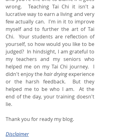
wrong.  Teaching Tai Chi it isn't a 
lucrative way to earn a living and very 
few actually can.  I'm in it to improve 
myself and to further the art of Tai 
Chi.  Your students are reflection of 
yourself, so how would you like to be 
judged?  In hindsight, I am grateful to 
my teachers and my seniors who 
helped me on my Tai Chi journey.  I 
didn't enjoy the 
hair drying
 experience 
or the harsh feedback.  But they 
helped me to be who I am.  At the 
end of the day, your training doesn't 
lie. 
Thank you for ready my blog.
Disclaimer