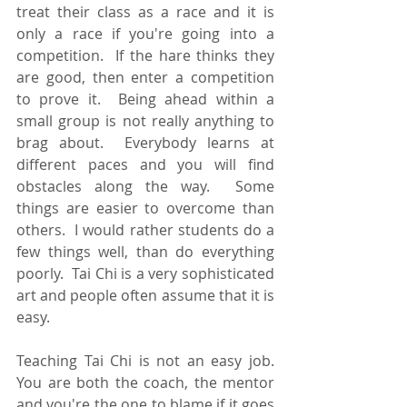
treat their class as a race and it is 
only a race if you're going into a 
competition.  If the hare thinks they 
are good, then enter a competition 
to prove it.  Being ahead within a 
small group is not really anything to 
brag about.  Everybody learns at 
different paces and you will find 
obstacles along the way.  Some 
things are easier to overcome than 
others.  I would rather students do a 
few things well, than do everything 
poorly.  Tai Chi is a very sophisticated 
art and people often assume that it is 
easy.  
Teaching Tai Chi is not an easy job.  
You are both the coach, the mentor 
and you're the one to blame if it goes 