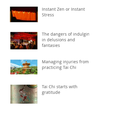
Instant Zen or Instant
Stress
The dangers of indulging
in delusions and
fantasies
Managing injuries from
practicing Tai Chi
Tai Chi starts with
gratitude