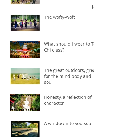
The wofty-woft
What should I wear to Tai
Chi class?
The great outdoors, great
for the mind body and
soul
Honesty, a reflection of
character
A window into you soul