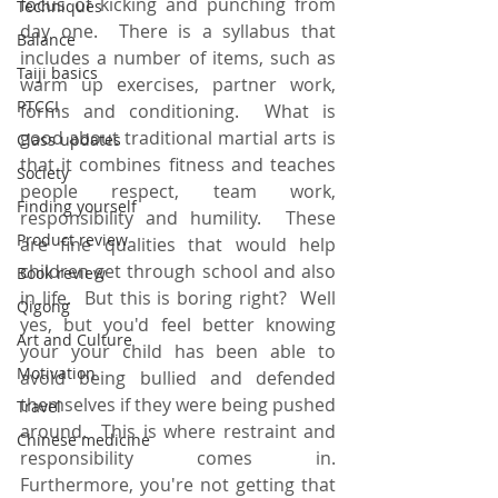
focus of kicking and punching from 
Techniques
day one.  There is a syllabus that 
Balance
includes a number of items, such as 
Taiji basics
warm up exercises, partner work, 
PTCCI
forms and conditioning.  What is 
good about traditional martial arts is 
Class updates
that it combines fitness and teaches 
Society
people respect, team work, 
Finding yourself
responsibility and humility.  These 
Product review
are fine qualities that would help 
children get through school and also 
Book review
in life.  But this is boring right?  Well 
Qigong
yes, but you'd feel better knowing 
Art and Culture
your your child has been able to 
Motivation
avoid being bullied and defended 
themselves if they were being pushed 
Travel
around.  This is where restraint and 
Chinese medicine
responsibility comes in.  
Furthermore, you're not getting that 