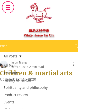
白馬太極學會
White Horse Tai Chi
Post
All Posts
Jason Tsang
All Posts
Dec 12, 2018
2 min read
Children & martial arts
Training
Updated:
Oct 13, 2020
History of Tai Chi
Spirituality and philosophy
Product review
Events