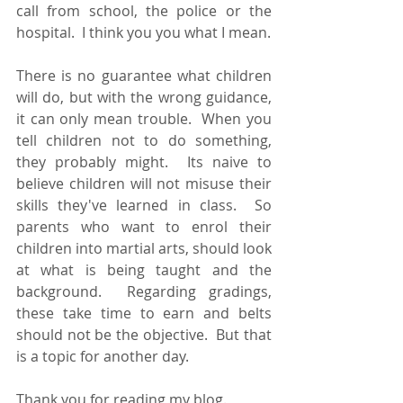
call from school, the police or the 
hospital.  I think you you what I mean.
There is no guarantee what children 
will do, but with the wrong guidance, 
it can only mean trouble.  When you  
tell children not to do something, 
they probably might.  Its naive to 
believe children will not misuse their 
skills they've learned in class.  So 
parents who want to enrol their 
children into martial arts, should look 
at what is being taught and the 
background.  Regarding gradings, 
these take time to earn and belts 
should not be the objective.  But that 
is a topic for another day.
Thank you for reading my blog.