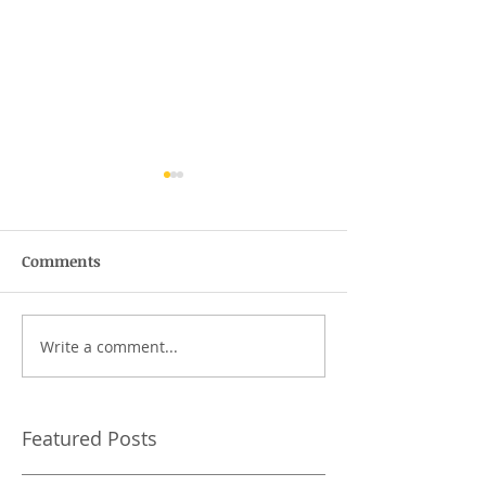
Comments
The wofty-woft
Write a comment...
What should I 
Tai Chi class?
Featured Posts