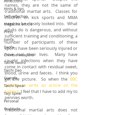
Reflections
names, they are not the same of 
Hints & tips
traditional martial arts.  Classes for 
Self-reflection
children on kick sports and MMA 
need to be closely looked into.  What 
Magazine article
adults do is dangerous, and without 
Press
sufficient training and conditioning, a 
Jianfa
number of participants of these 
Daofa
sports have been seriously injured or 
have lost their lives.  Many have 
Chinese weapons
caught infections when they have 
Taichi Sword
come in contact with residual sweet, 
Taichi Dao
blood, urine and faeces.  I think you 
Qiangfa
get the picture.  So when the 
BBC 
decides to write an article on the 
Taichi Spear
subject
, I feel that I have to add my to 
Taiji Spear
pennies worth.
Personal
Gratitude
Traditional martial arts does not 