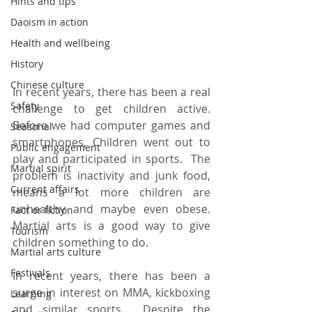
Hints and tips
Daoism in action
Health and wellbeing
History
Chinese culture
In recent years, there has been a real 
Safety
challenge to get children active.  
Before we had computer games and 
Seasonal
smartphones, Children went out to 
Public engagement
play and participated in sports.  The 
Martial spirit
problem is inactivity and junk food, 
Current affairs
means a lot more children are 
unhealthy and maybe even obese.  
Fact or fiction
Martial arts is a good way to give 
Tourism
children something to do.
Martial arts culture
Festivals
In recent years, there has been a 
surge in interest on MMA, kickboxing 
Learning
and similar sports.  Despite the 