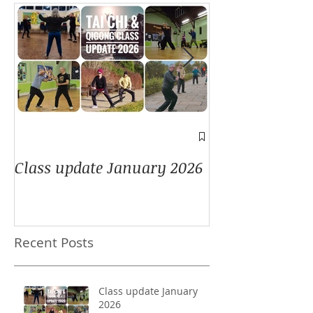
A window into
Class update January 2026
Recent Posts
Class update January
2026