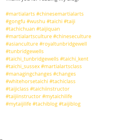
#martialarts
#chinesemartialarts
#gongfu
#wushu
#taichi
#taiji
#tachichuan
#taijiquan
#martialartsculture
#chineseculture
#asianculture
#royaltunbridgewell
#tunbridgewells
#taichi_tunbridgewells
#taichi_kent
#taichi_sussex
#martialartsclass
#managingchanges
#changes
#whitehorsetaichi
#tachiclass
#taijiclass
#taichiinstructor
#taijiinstructor
#mytaichilife
#mytaijilife
#tachiblog
#taijiblog