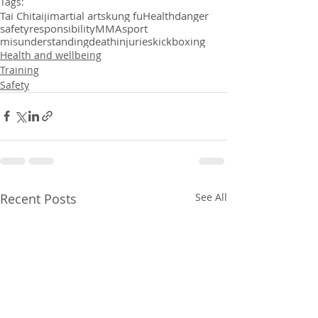
Tags:
Tai Chi
taiji
martial arts
kung fu
Health
danger
safety
responsibility
MMA
sport
misunderstanding
death
injuries
kickboxing
Health and wellbeing
Training
Safety
Recent Posts
See All