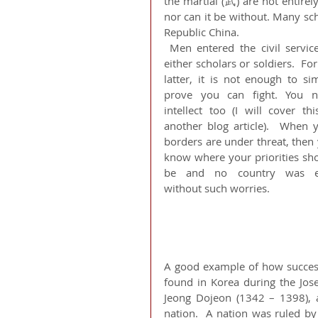
the martial (武) are not entirel
nor can it be without. Many sc
Republic China.
 Men entered the civil service as 
either scholars or soldiers.  For 
latter, it is not enough to sim
prove you can fight. You n
intellect too (I will cover this
another blog article).  When y
borders are under threat, then 
know where your priorities sho
be and no country was ev
without such worries. 
A good example of how successf
found in Korea during the Jos
Jeong Dojeon (1342 – 1398), a
nation.  A nation was ruled by