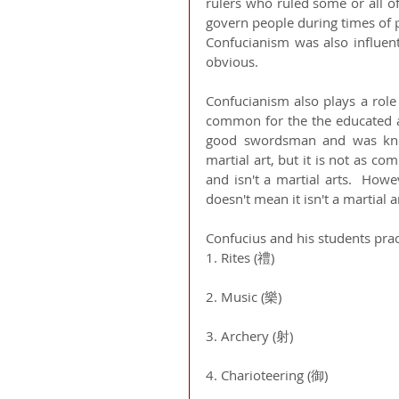
rulers who ruled some or all of
govern people during times of p
Confucianism was also influent
obvious. 
Confucianism also plays a role 
common for the the educated and
good swordsman and was known
martial art, but it is not as c
and isn't a martial arts.  Howe
doesn't mean it isn't a martial a
Confucius and his students prac
1. Rites (禮)
2. Music (樂)
3. Archery (射)
4. Charioteering (御)