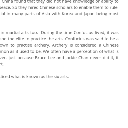
 China found that they did not have knowledge or ability to 
eace. So they hired Chinese scholars to enable them to rule. 
ial in many parts of Asia with Korea and Japan being most 
in martial arts too.  During the time Confucius lived, it was 
 the elite to practice the arts. Confucius was said to be a 
 to practise archery. Archery is considered a Chinese 
ommon as it used to be. We often have a perception of what is 
ver, just because Bruce Lee and Jackie Chan never did it, it 
rt.
ticed what is known as the six arts. 