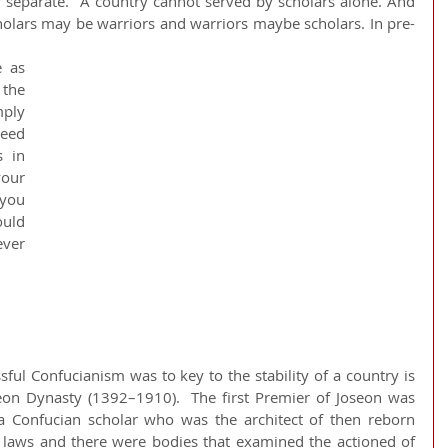
y separate.  A country cannot served by scholars alone. And 
holars may be warriors and warriors maybe scholars. In pre-
the 
ply 
eed 
 in 
our 
you 
uld 
er 
ul Confucianism was to key to the stability of a country is 
eon Dynasty (1392–1910).  The first Premier of Joseon was 
 Confucian scholar who was the architect of then reborn 
 laws and there were bodies that examined the actioned of 