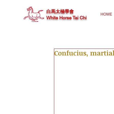
白馬太極學會
HOME
White Horse Tai Chi
Confucius, martial