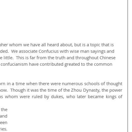
ided.  We associate Confucius with wise man sayings and 
little.  This is far from the truth and throughout Chinese 
d confucianism have contributed greated to the common 
rn in a time when there were numerous schools of thought 
s now.  Though it was the time of the Zhou Dynasty, the power 
ons whom were ruled by dukes, who later became kings of 
he 
and 
en 
s.  