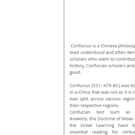
 Confucius is a Chinese philosopher whom we have all heard about, but is a topic that is 
least understood and often der
scholars who seem to contribute 
history, Confucian scholars an
good. 
Confucius (551–479 BC) was bo
in a China that was not as it i
was split across various regi
their respective regions.
Confucian text such as t
Analects, the Doctrine of Mean 
the Great Learning have be
essential reading for centurie