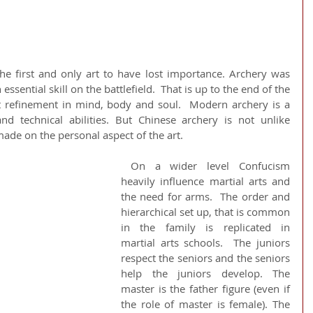
the first and only art to have lost importance. Archery was 
essential skill on the battlefield.  That is up to the end of the 
t refinement in mind, body and soul.  Modern archery is a 
nd technical abilities. But Chinese archery is not unlike 
de on the personal aspect of the art. 
 On a wider level Confucism 
heavily influence martial arts and 
the need for arms.  The order and 
hierarchical set up, that is common 
in the family is replicated in 
martial arts schools.  The juniors 
respect the seniors and the seniors 
help the juniors develop. The 
master is the father figure (even if 
the role of master is female). The 