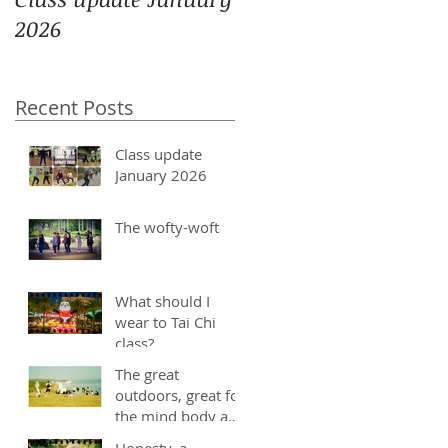
2026
Recent Posts
Class update
January 2026
The wofty-woft
What should I
wear to Tai Chi
class?
The great
outdoors, great for
the mind body and
soul
Honesty, a