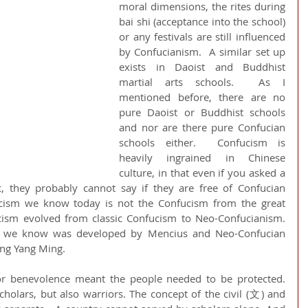
moral dimensions, the rites during 
bai shi (acceptance into the school) 
or any festivals are still influenced 
by Confucianism.  A similar set up 
exists in Daoist and Buddhist 
martial arts schools.  As I 
mentioned before, there are no 
pure Daoist or Buddhist schools 
and nor are there pure Confucian 
schools either.  Confucism is 
heavily ingrained in Chinese 
culture, in that even if you asked a 
c, they probably cannot say if they are free of Confucian 
ucism we know today is not the Confucism from the great 
cism evolved from classic Confucism to Neo-Confucianism.  
y we know was developed by Mencius and Neo-Confucian 
ng Yang Ming. 
or benevolence meant the people needed to be protected. 
holars, but also warriors. The concept of the civil (文) and 