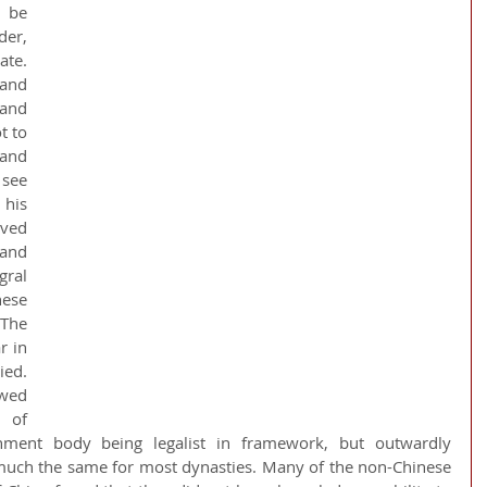
 be 
er, 
e.  
and 
nd 
 to 
and 
see 
his 
ved 
nd 
ral 
se 
he 
 in 
ed. 
wed 
of 
ment body being legalist in framework, but outwardly 
much the same for most dynasties. Many of the non-Chinese 