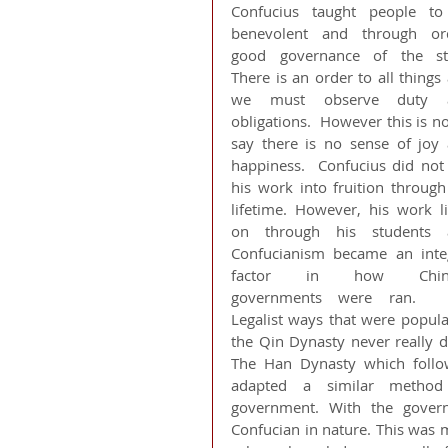
Confucius taught people to
benevolent and through ord
good governance of the stat
There is an order to all things 
we must observe duty a
obligations.  However this is not
say there is no sense of joy 
happiness.  Confucius did not 
his work into fruition through 
lifetime. However, his work li
on through his students a
Confucianism became an integ
factor in how Chine
governments were ran.  T
Legalist ways that were popular
the Qin Dynasty never really di
The Han Dynasty which follo
adapted a similar method 
government. With the govern
Confucian in nature. This was 