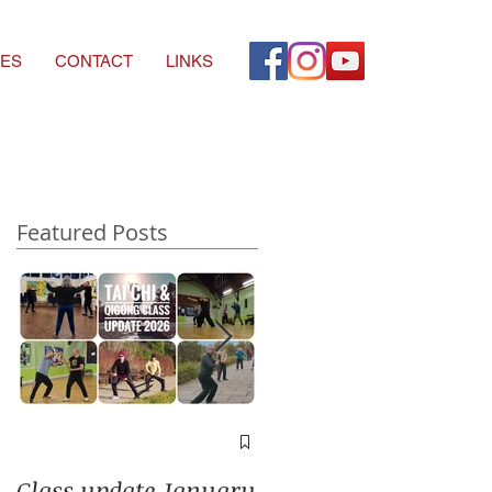
ES
CONTACT
LINKS
Featured Posts
A window into you
soul
Class update January