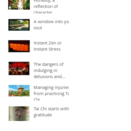
reflection of
character
A window into you
soul
Instant Zen or
Instant Stress
The dangers of
indulging in
delusions and
fantasies
Managing injuries
from practicing Tai
Chi
Tai Chi starts with
gratitude