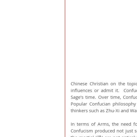
Chinese Christian on the topi
influences or admit it.  Conf
Sage's time. Over time, Confu
Popular Confucian philosoph
thinkers such as Zhu-Xi and Wa
In terms of Arms, the need f
Confucism produced not just sc