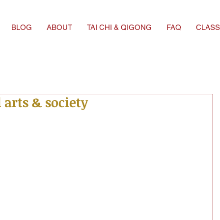
BLOG
ABOUT
TAI CHI & QIGONG
FAQ
CLASS
 arts & society