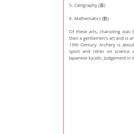
5. Calligraphy (書)
6. Mathematics (數) 
Of these arts, charioting was 
then a gentlemen's art and is an 
19th Century. Archery is abou
sport and relies on science a
Japanese kyudo. Judgement is ma