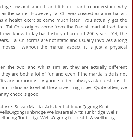
 being slow and smooth and it is not hard to understand why 
as the same.  However, Tai Chi was created as a martial art 
 a health exercise came much later.  You actually get the 
  Tai Chi's origins come from the Daoist martial traditions 
Chi we know today has history of around 200 years.  Yet, the 
ars.  Tai Chi forms are not static and usually involves a long 
oves.  Without the martial aspect, it is just a physical 
en the two, and whilst similar, they are actually different 
at they are both a lot of fun and even if the martial side is not 
fits are numorous.  A good student always ask questions.  It 
e an inkling as to what the answer might be.  Quite often, we 
nity check is good.
al Arts Sussex
Martial Arts Kent
taijiquan
Qigong Kent
Wells
Qigong
Tunbridge Wells
Martial Arts Tunbridge Wells
ellbeing Tunbridge Wells
Qigong for health & wellbeing