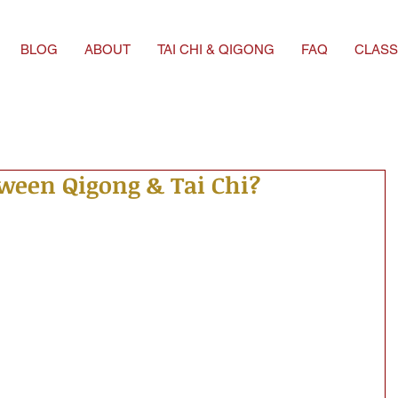
BLOG
ABOUT
TAI CHI & QIGONG
FAQ
CLASS
tween Qigong & Tai Chi?