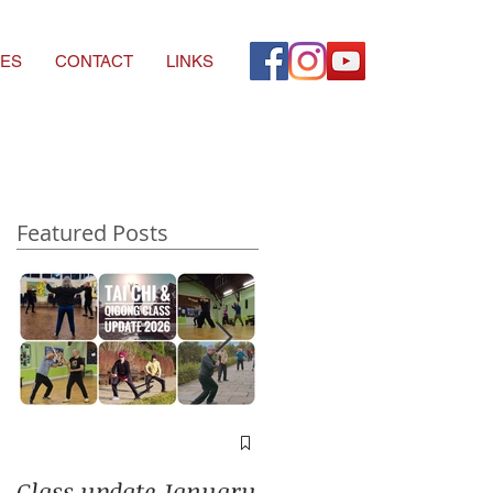
ES
CONTACT
LINKS
Featured Posts
A window into you
soul
Class update January