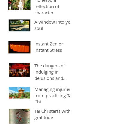
reflection of
character
A window into you
soul
Instant Zen or
Instant Stress
The dangers of
indulging in
delusions and
fantasies
Managing injuries
from practicing Tai
Chi
Tai Chi starts with
gratitude