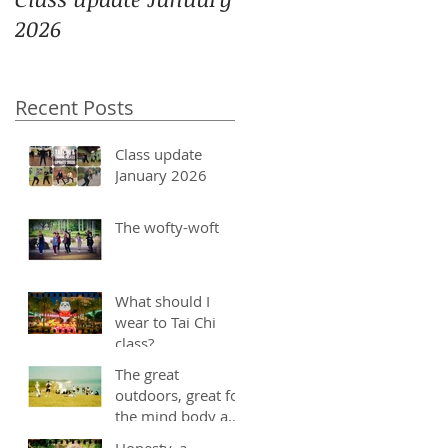
2026
Recent Posts
Class update
January 2026
The wofty-woft
What should I
wear to Tai Chi
class?
The great
outdoors, great for
the mind body and
soul
Honesty, a