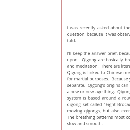
I was recently asked about th
question, because it was observ
told.
I'll keep the answer brief, bec
upon.  Qigong are basically br
and meditation.  There are litera
Qigong is linked to Chinese med
for martial purposes.  Because 
separate.  Qigong's origins can 
a new or new-age thing.  Qigon
system is based around a routi
qigong set called "Eight Broca
moving qigongs, but also exerci
The breathing patterns most c
slow and smooth.