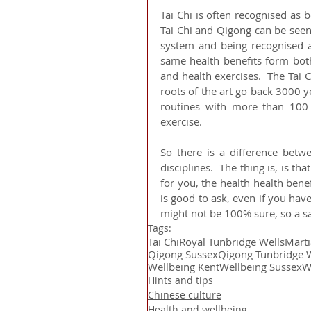
Tai Chi is often recognised as
Tai Chi and Qigong can be seen 
system and being recognised as
same health benefits form both.
and health exercises.  The Tai 
roots of the art go back 3000 ye
routines with more than 100 m
exercise.
So there is a difference betwe
disciplines.  The thing is, is th
for you, the health health bene
is good to ask, even if you hav
might not be 100% sure, so a sa
Tags:
Tai Chi
Royal Tunbridge Wells
Marti
Qigong Sussex
Qigong Tunbridge 
Wellbeing Kent
Wellbeing Sussex
W
Hints and tips
Chinese culture
Health and wellbeing