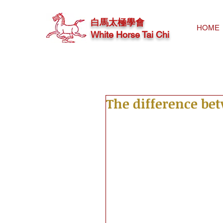
白馬太極學會
HOME
White Horse Tai Chi
The difference be