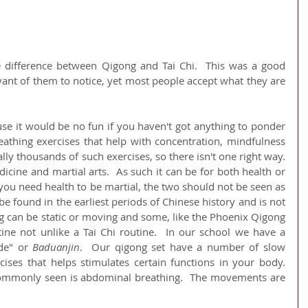
e difference between Qigong and Tai Chi.  This was a good 
ant of them to notice, yet most people accept what they are 
ause it would be no fun if you haven't got anything to ponder 
eathing exercises that help with concentration, mindfulness 
lly thousands of such exercises, so there isn't one right way.  
icine and martial arts.  As such it can be for both health or 
you need health to be martial, the two should not be seen as 
be found in the earliest periods of Chinese history and is not 
g can be static or moving and some, like the Phoenix Qigong 
ne not unlike a Tai Chi routine.  In our school we have a 
de" or 
Baduanjin
.  Our qigong set have a number of slow 
ses that helps stimulates certain functions in your body.   
ommonly seen is abdominal breathing.  The movements are 